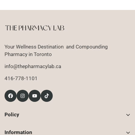
Your Wellness Destination and Compounding
Pharmacy in Toronto
info@thepharmacylab.ca
416-778-1101
Policy
Contact Us
Information