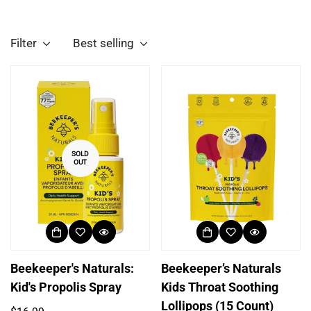
Filter
Best selling
SOLD
OUT
Beekeeper's Naturals:
Beekeeper’s Naturals
Kid's Propolis Spray
Kids Throat Soothing
Lollipops (15 Count)