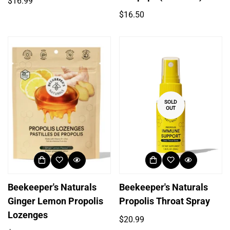
Regular
$16.99
price
Regular
$16.50
price
SOLD
OUT
Beekeeper's Naturals
Beekeeper's Naturals
Ginger Lemon Propolis
Propolis Throat Spray
Lozenges
Regular
$20.99