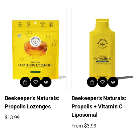
price
price
Beekeeper's Naturals:
Beekeeper's Naturals:
Propolis Lozenges
Propolis + Vitamin C
Liposomal
Regular
$13.99
price
Regular
From $3.99
price