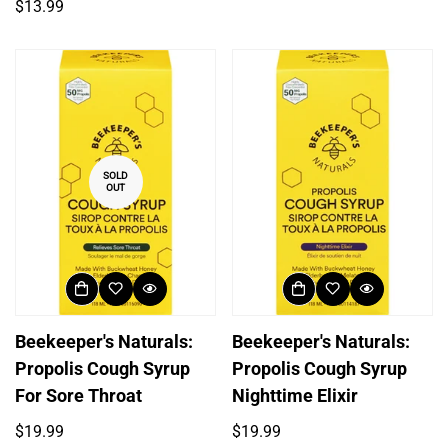
price
Regular
$13.99
price
SOLD
OUT
Beekeeper's Naturals:
Beekeeper's Naturals:
Propolis Cough Syrup
Propolis Cough Syrup
For Sore Throat
Nighttime Elixir
Regular
Regular
$19.99
$19.99