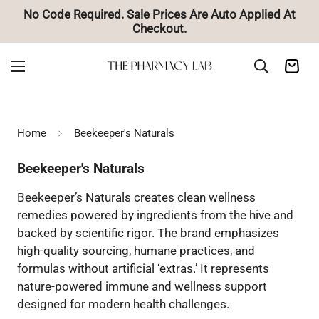
d At
🚚 Free Shipping on Orders Over $85
Home
Beekeeper's Naturals
Beekeeper's Naturals
Beekeeper’s Naturals creates clean wellness
remedies powered by ingredients from the hive and
backed by scientific rigor. The brand emphasizes
high-quality sourcing, humane practices, and
formulas without artificial ‘extras.’ It represents
nature-powered immune and wellness support
designed for modern health challenges.