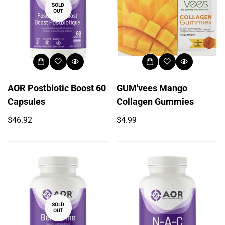
SOLD
OUT
AOR Postbiotic Boost 60
GUM'vees Mango
Capsules
Collagen Gummies
Regular
Regular
$46.92
$4.99
price
price
SOLD
OUT