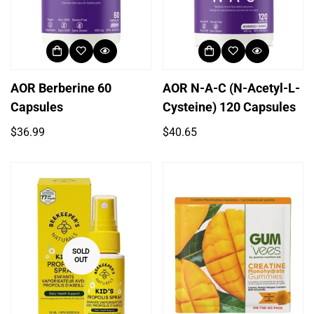
AOR Berberine 60
AOR N-A-C (N-Acetyl-L-
Capsules
Cysteine) 120 Capsules
Regular
Regular
$36.99
$40.65
price
price
SOLD
OUT