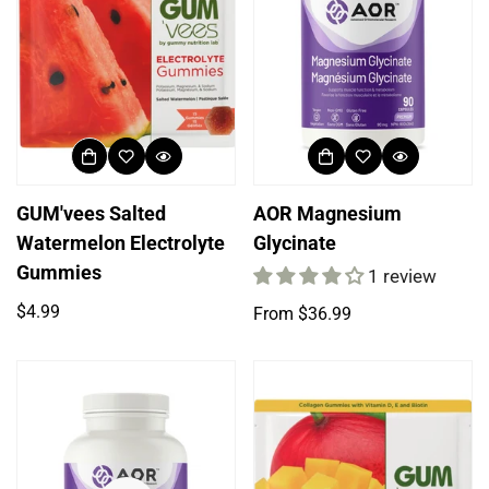
GUM'vees Salted
AOR Magnesium
Watermelon Electrolyte
Glycinate
Gummies
1 review
Regular
$4.99
Regular
From $36.99
price
price