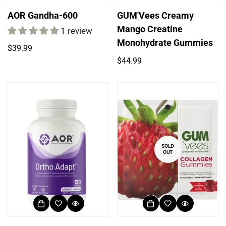
AOR Gandha-600
GUM'Vees Creamy
Mango Creatine
1 review
Monohydrate Gummies
Regular
$39.99
price
Regular
$44.99
price
SOLD
OUT