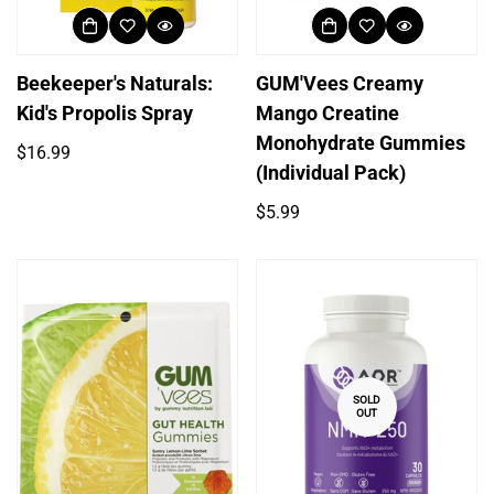
Beekeeper's Naturals:
GUM'Vees Creamy
Kid's Propolis Spray
Mango Creatine
Monohydrate Gummies
Regular
$16.99
(Individual Pack)
price
Regular
$5.99
price
SOLD
OUT