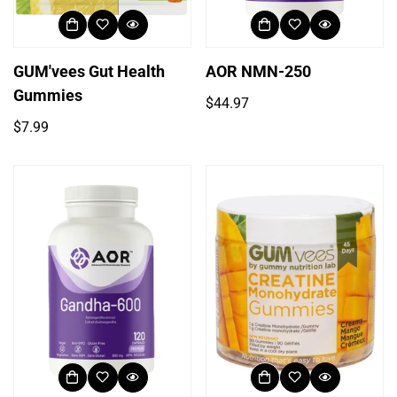
GUM'vees Gut Health
AOR NMN-250
Gummies
Regular
$44.97
price
Regular
$7.99
price