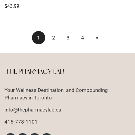
price
Regular
$43.99
price
1
2
3
4
»
Your Wellness Destination and Compounding
Pharmacy in Toronto
info@thepharmacylab.ca
416-778-1101