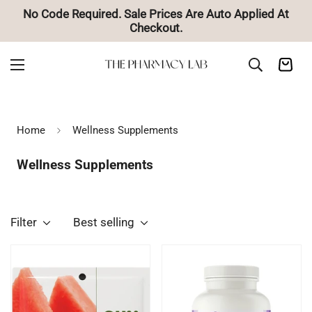
d At
🚚 Free Shipping on Orders Over $85
Home
Wellness Supplements
Wellness Supplements
Filter
Best selling