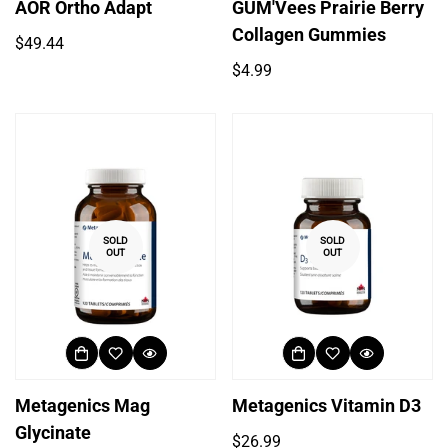
AOR Ortho Adapt
GUM'Vees Prairie Berry
Collagen Gummies
Regular
$49.44
price
Regular
$4.99
price
SOLD
SOLD
OUT
OUT
Metagenics Mag
Metagenics Vitamin D3
Glycinate
Regular
$26.99