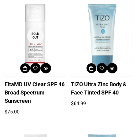
SOLD
OUT
EltaMD UV Clear SPF 46
TiZO Ultra Zinc Body &
Broad Spectrum
Face Tinted SPF 40
Sunscreen
Regular
$64.99
price
Regular
$75.00
price