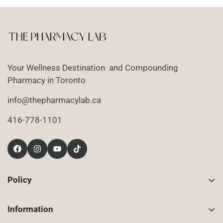
Your Wellness Destination and Compounding
Pharmacy in Toronto
info@thepharmacylab.ca
416-778-1101
Policy
Contact Us
Information
Returns