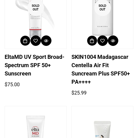
SOLD
SOLD
OUT
OUT
EltaMD UV Sport Broad-
SKIN1004 Madagascar
Spectrum SPF 50+
Centella Air Fit
Sunscreen
Suncream Plus SPF50+
PA++++
Regular
$75.00
price
Regular
$25.99
price