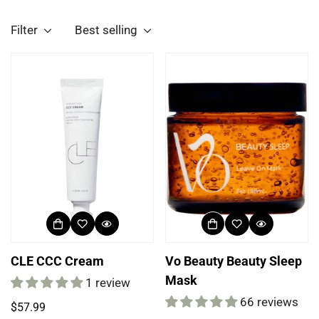
Filter
Best selling
CLE CCC Cream
Vo Beauty Beauty Sleep
Mask
1 review
66 reviews
Regular
$57.99