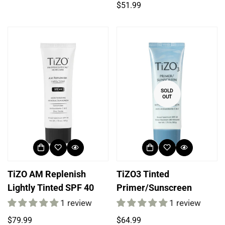
price
Regular
$51.99
price
SOLD
OUT
TiZO AM Replenish
TiZO3 Tinted
Lightly Tinted SPF 40
Primer/Sunscreen
1 review
1 review
Regular
Regular
$79.99
$64.99