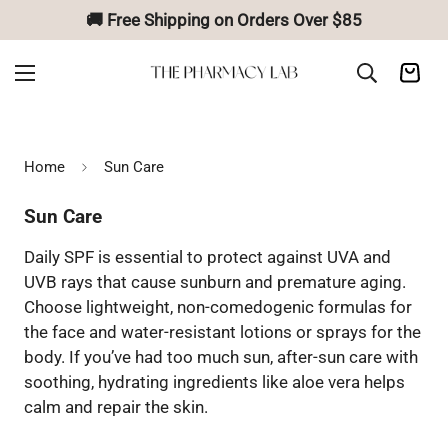
🚚 Free Shipping on Orders Over $85
Home
Sun Care
Sun Care
Daily SPF is essential to protect against UVA and
UVB rays that cause sunburn and premature aging.
Choose lightweight, non-comedogenic formulas for
the face and water-resistant lotions or sprays for the
body. If you’ve had too much sun, after-sun care with
soothing, hydrating ingredients like aloe vera helps
calm and repair the skin.