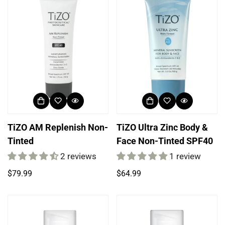
TiZO AM Replenish Non-
TiZO Ultra Zinc Body &
Tinted
Face Non-Tinted SPF40
Login required
2 reviews
1 review
Log in to your account to add products to your
Regular
Regular
$79.99
$64.99
wishlist and view your previously saved items.
price
price
Login