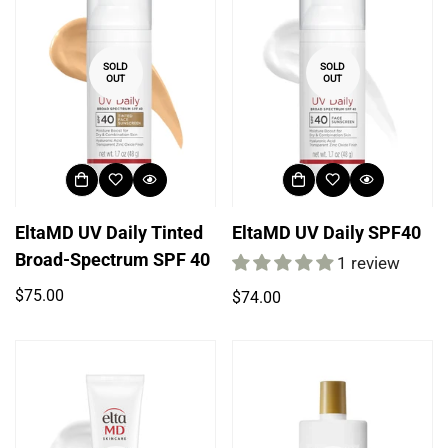
SOLD
SOLD
OUT
OUT
EltaMD UV Daily Tinted
EltaMD UV Daily SPF40
Broad-Spectrum SPF 40
1 review
Regular
$75.00
Regular
$74.00
price
price