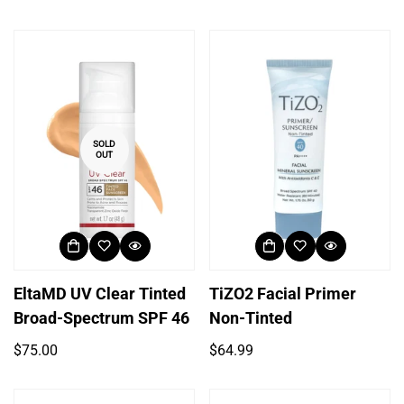
price
price
SOLD
OUT
EltaMD UV Clear Tinted
TiZO2 Facial Primer
Broad-Spectrum SPF 46
Non-Tinted
Regular
Regular
$75.00
$64.99
price
price