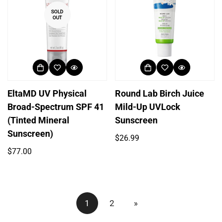
SOLD
OUT
EltaMD UV Physical
Round Lab Birch Juice
Broad-Spectrum SPF 41
Mild-Up UVLock
(Tinted Mineral
Sunscreen
Sunscreen)
Regular
$26.99
price
Regular
$77.00
price
1
2
»