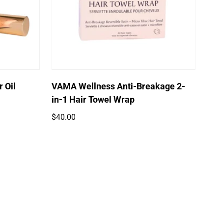
Quick Add
 Oil
VAMA Wellness Anti-Breakage 2-
in-1 Hair Towel Wrap
Regular
$40.00
price