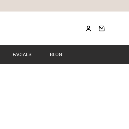
FACIALS
BLOG