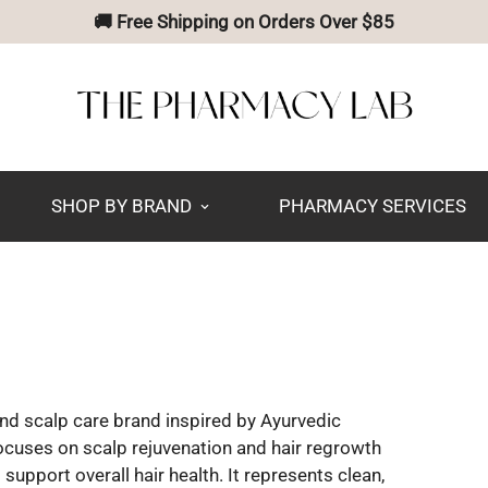
🚚 Free Shipping on Orders Over $85
SHOP BY BRAND
PHARMACY SERVICES
d scalp care brand inspired by Ayurvedic
focuses on scalp rejuvenation and hair regrowth
support overall hair health. It represents clean,