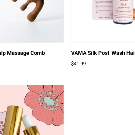
Quick Add
lp Massage Comb
VAMA Silk Post-Wash Hair
Regular
$41.99
price