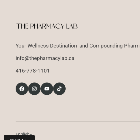
Your Wellness Destination and Compounding Pharma
info@thepharmacylab.ca
416-778-1101
English