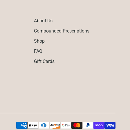
About Us
Compounded Prescriptions
Shop
FAQ
Gift Cards