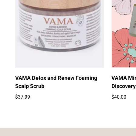
Quick Add
VAMA Detox and Renew Foaming
VAMA Mini
Scalp Scrub
Discovery
Regular
Regular
$37.99
$40.00
price
price