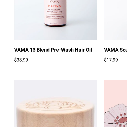
Quick Add
VAMA 13 Blend Pre-Wash Hair Oil
VAMA Sca
Regular
Regular
$38.99
$17.99
price
price