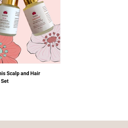
Login required
Log in to your account to add products to your wishlist and
view your previously saved items.
Login
Quick Add
s Scalp and Hair
 Set