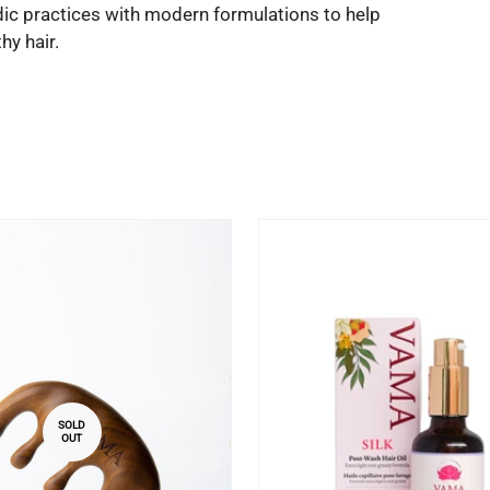
dic practices with modern formulations to help
y hair.
SOLD
OUT