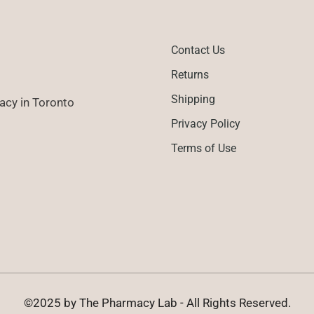
Contact Us
Returns
Shipping
cy in Toronto
Privacy Policy
Terms of Use
©2025 by The Pharmacy Lab - All Rights Reserved.