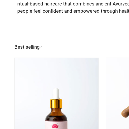
ritual-based haircare that combines ancient Ayurve
people feel confident and empowered through health
Best selling