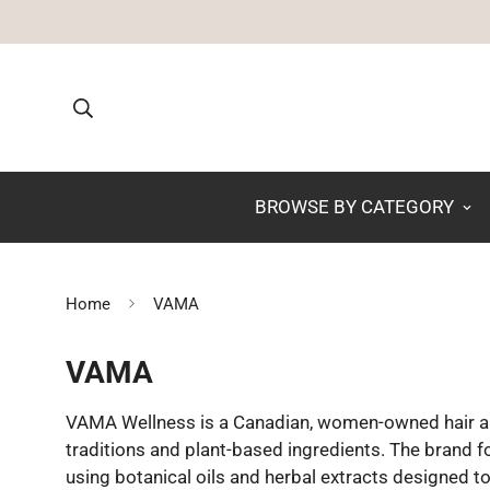
BROWSE BY CATEGORY
Home
VAMA
VAMA
VAMA Wellness is a Canadian, women-owned hair an
traditions and plant-based ingredients. The brand 
using botanical oils and herbal extracts designed to 