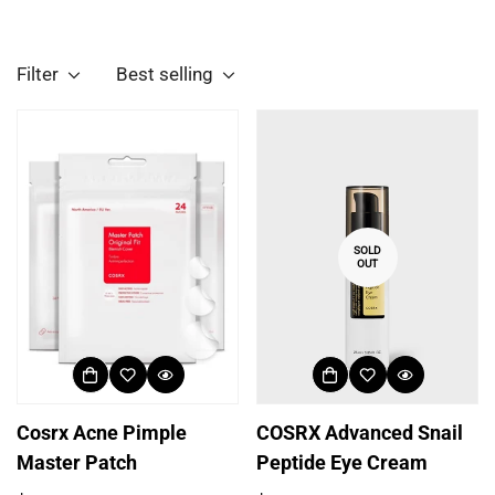
Filter
Best selling
SOLD
OUT
Cosrx Acne Pimple
COSRX Advanced Snail
Master Patch
Peptide Eye Cream