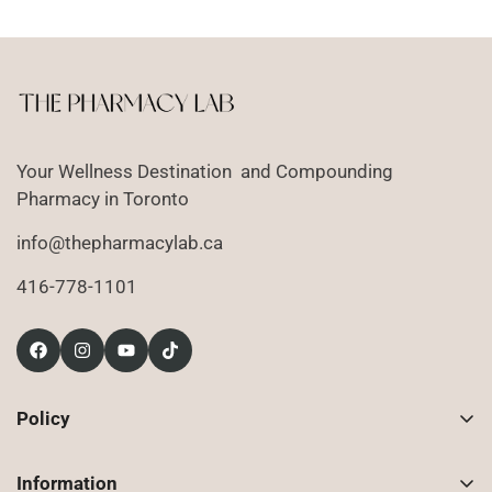
Your Wellness Destination and Compounding
Pharmacy in Toronto
info@thepharmacylab.ca
416-778-1101
Policy
Contact Us
Information