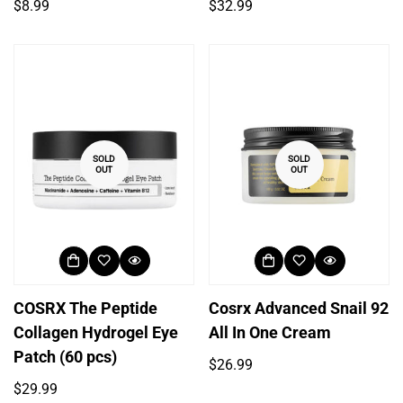
Regular
Regular
$8.99
$32.99
price
price
SOLD
SOLD
OUT
OUT
COSRX The Peptide
Cosrx Advanced Snail 92
Collagen Hydrogel Eye
All In One Cream
Patch (60 pcs)
Regular
$26.99
price
Regular
$29.99