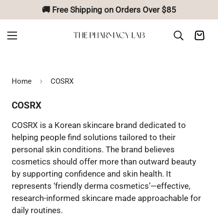
🚚 Free Shipping on Orders Over $85
Home
COSRX
COSRX
COSRX is a Korean skincare brand dedicated to
helping people find solutions tailored to their
personal skin conditions. The brand believes
cosmetics should offer more than outward beauty
by supporting confidence and skin health. It
represents ‘friendly derma cosmetics’—effective,
research-informed skincare made approachable for
daily routines.