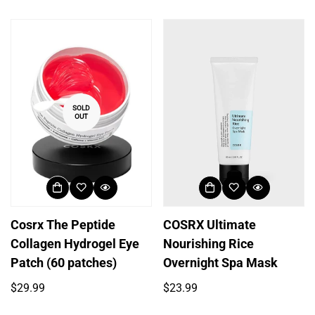
price
Login required
Log in to your account to add products to your
wishlist and view your previously saved items.
SOLD
OUT
Login
Cosrx The Peptide
COSRX Ultimate
Collagen Hydrogel Eye
Nourishing Rice
Patch (60 patches)
Overnight Spa Mask
Regular
Regular
$29.99
$23.99
price
price