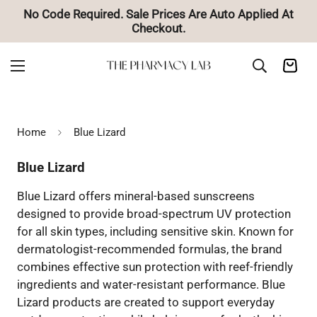
No Code Required. Sale Prices Are Auto Applied At
Checkout.
Home
Blue Lizard
Blue Lizard
Blue Lizard offers mineral-based sunscreens
designed to provide broad-spectrum UV protection
for all skin types, including sensitive skin. Known for
dermatologist-recommended formulas, the brand
combines effective sun protection with reef-friendly
ingredients and water-resistant performance. Blue
Lizard products are created to support everyday