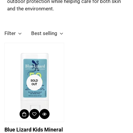
outdoor protection while helping care for both skin
and the environment.
Filter
Best selling
SOLD
OUT
Blue Lizard Kids Mineral