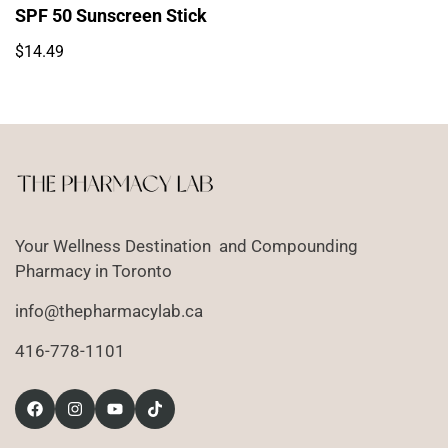
SPF 50 Sunscreen Stick
Regular
$14.49
price
Your Wellness Destination and Compounding
Pharmacy in Toronto
info@thepharmacylab.ca
416-778-1101