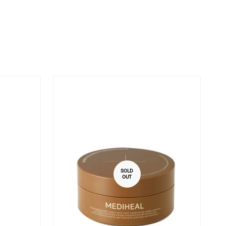
SOLD
OUT