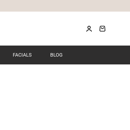
FACIALS
BLOG