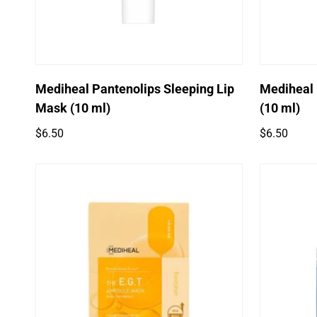
Mediheal Pantenolips Sleeping Lip
Mediheal
Mask (10 ml)
(10 ml)
Regular
Regular
$6.50
$6.50
price
price