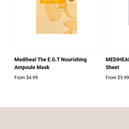
Select options
Mediheal The E.G.T Nourishing
MEDIHEAL
Ampoule Mask
Sheet
Regular
Regular
From $4.99
From $5.99
price
price