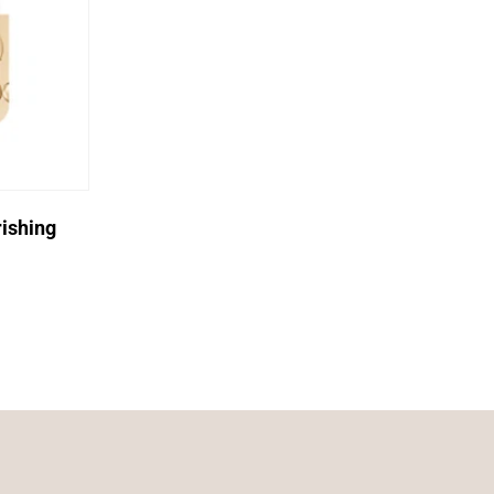
ishing