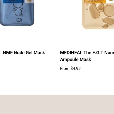
Log in to your account to add products to your wishlist and
view your previously saved items.
Login
Select options
Select options
 NMF Nude Gel Mask
MEDIHEAL The E.G.T Nour
Ampoule Mask
Regular
From $4.99
price