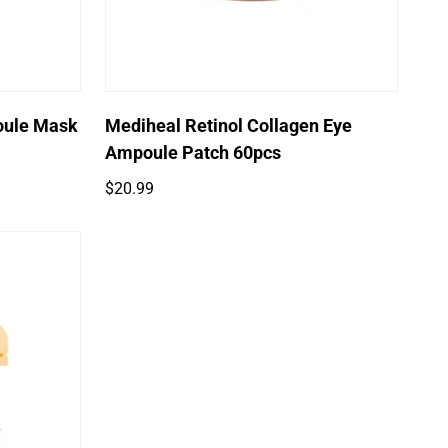
oule Mask
Mediheal Retinol Collagen Eye
Ampoule Patch 60pcs
Regular
$20.99
price