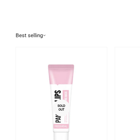
Best selling
SOLD
OUT