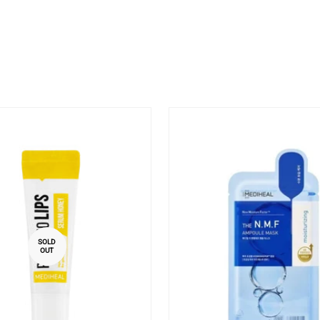
SOLD
OUT