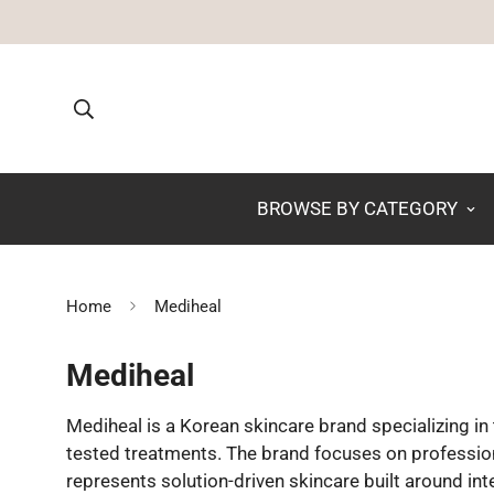
BROWSE BY CATEGORY
Home
Mediheal
Mediheal
Mediheal is a Korean skincare brand specializing i
tested treatments. The brand focuses on professional
represents solution-driven skincare built around inte