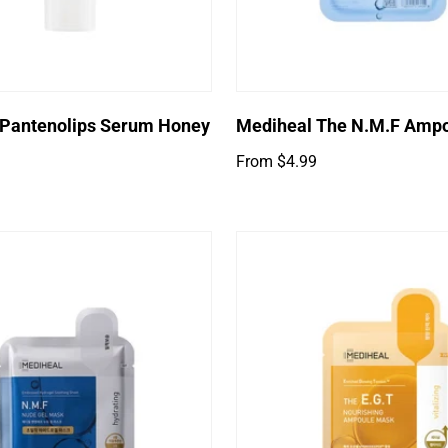
Select options
 Pantenolips Serum Honey
Mediheal The N.M.F Amp
Regular
From $4.99
price
Login required