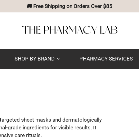
🚚 Free Shipping on Orders Over $85
SHOP BY BRAND
PHARMACY SERVICES
n targeted sheet masks and dermatologically
-grade ingredients for visible results. It
nsive care rituals.