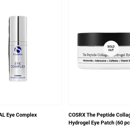
SOLD
OUT
Quick Add
CAL Eye Complex
COSRX The Peptide Colla
Hydrogel Eye Patch (60 pc