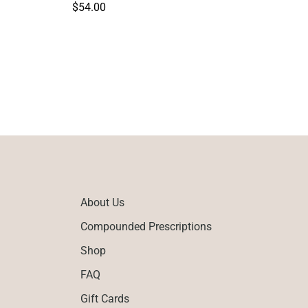
Regular
$54.00
price
About Us
Compounded Prescriptions
Shop
FAQ
Gift Cards