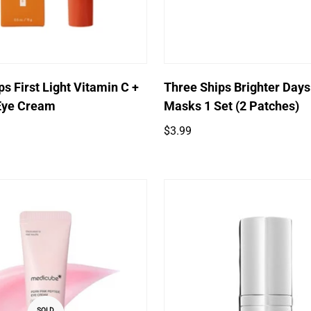
Quick Add
Quick Add
s First Light Vitamin C +
Three Ships Brighter Days
Eye Cream
Masks 1 Set (2 Patches)
Regular
$3.99
price
SOLD