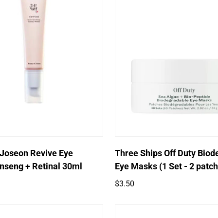
Quick Add
Quick Add
 Joseon Revive Eye
Three Ships Off Duty Biod
nseng + Retinal 30ml
Eye Masks (1 Set - 2 patc
Regular
$3.50
price