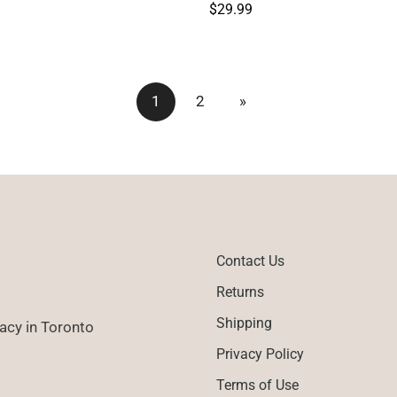
Regular
$29.99
price
1
2
»
Contact Us
Returns
Shipping
cy in Toronto
Privacy Policy
Terms of Use