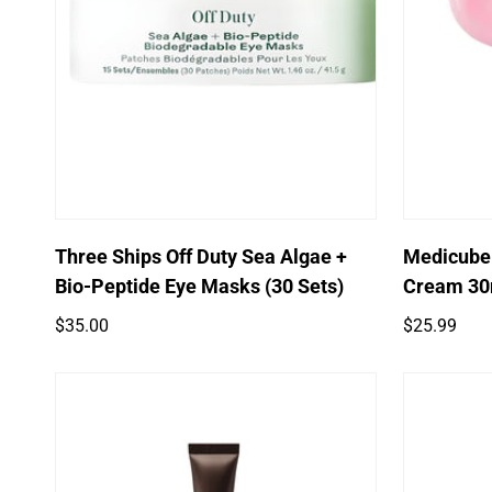
Quick Add
Three Ships Off Duty Sea Algae +
Medicube
Bio-Peptide Eye Masks (30 Sets)
Cream 30
Regular
Regular
$35.00
$25.99
price
price