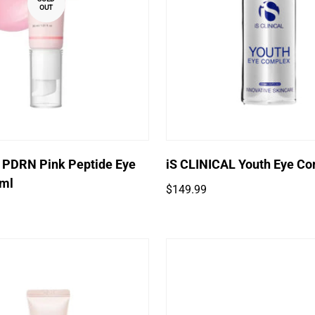
OUT
Quick Add
 PDRN Pink Peptide Eye
iS CLINICAL Youth Eye C
ml
Regular
$149.99
price