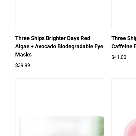
Quick Add
Three Ships Brighter Days Red
Three Ship
Algae + Avocado Biodegradable Eye
Caffeine 
Masks
Regular
$41.00
price
Regular
$39.99
price