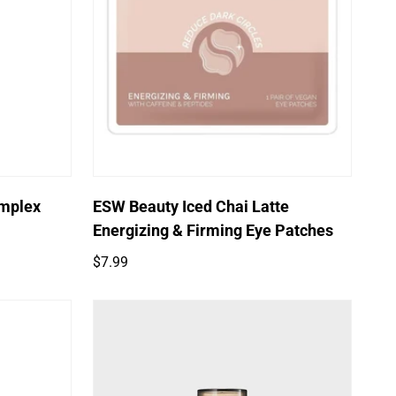
Quick Add
omplex
ESW Beauty Iced Chai Latte
Energizing & Firming Eye Patches
Regular
$7.99
price