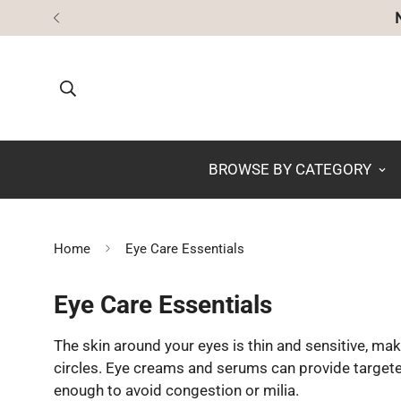
BROWSE BY CATEGORY
Home
Eye Care Essentials
Eye Care Essentials
The skin around your eyes is thin and sensitive, maki
circles. Eye creams and serums can provide targete
enough to avoid congestion or milia.