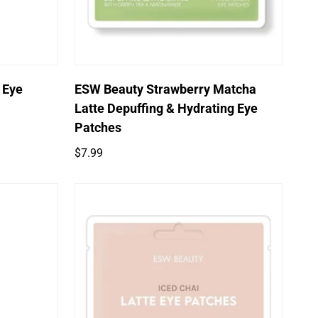
Quick Add
 Eye
ESW Beauty Strawberry Matcha
Latte Depuffing & Hydrating Eye
Patches
Regular
$7.99
price