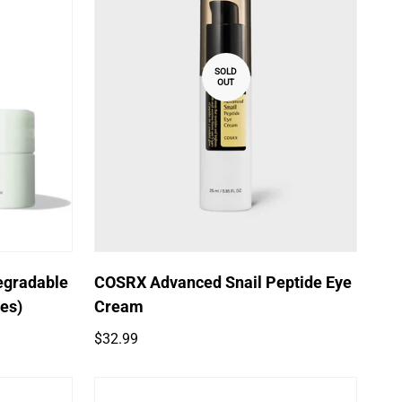
SOLD
OUT
egradable
COSRX Advanced Snail Peptide Eye
hes)
Cream
Regular
$32.99
price