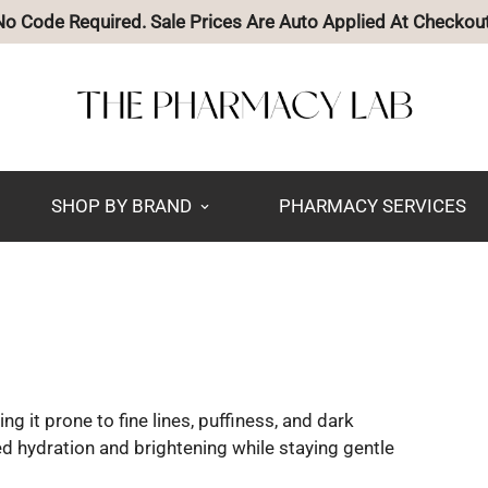
🚚 Free Shipping on Orders Over $85
SHOP BY BRAND
PHARMACY SERVICES
ng it prone to fine lines, puffiness, and dark
d hydration and brightening while staying gentle