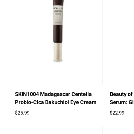
Quick Add
SKIN1004 Madagascar Centella
Beauty of
Probio-Cica Bakuchiol Eye Cream
Serum: Gi
Regular
Regular
$25.99
$22.99
price
price