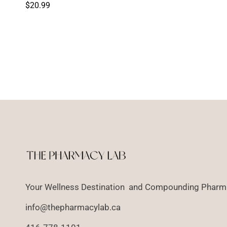
price
Regular
$20.99
price
Your Wellness Destination and Compounding Pharma
info@thepharmacylab.ca