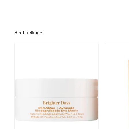
Best selling