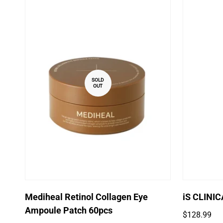
SOLD
OUT
Mediheal Retinol Collagen Eye
iS CLINI
Ampoule Patch 60pcs
Regular
$128.99