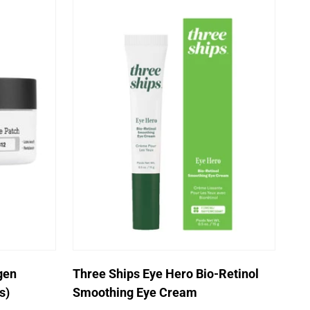
Quick Add
gen
Three Ships Eye Hero Bio-Retinol
s)
Smoothing Eye Cream