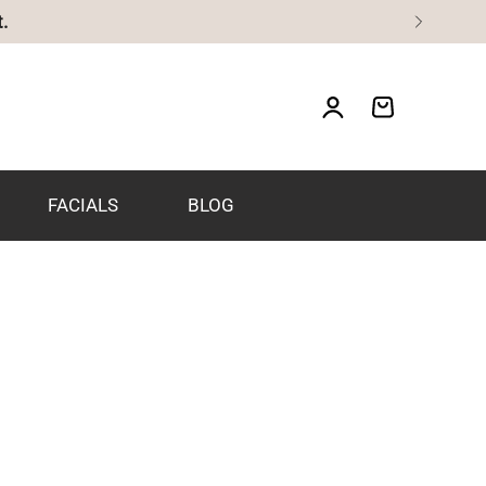
FACIALS
BLOG