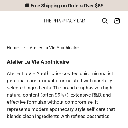
🚚 Free Shipping on Orders Over $85
Home
Atelier La Vie Apothicaire
Atelier La Vie Apothicaire
Atelier La Vie Apothicaire creates chic, minimalist
personal care products formulated with carefully
selected ingredients. The brand emphasizes high
natural content (often 99%+), extensive R&D, and
effective formulas without compromise. It
represents modern apothecary-style self-care that
blends clean ingredients with refined aesthetics.