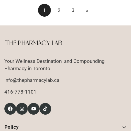
1
2
3
»
Your Wellness Destination and Compounding
Pharmacy in Toronto
info@thepharmacylab.ca
416-778-1101
Policy