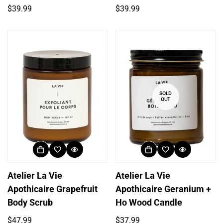
Regular
Regular
$39.99
$39.99
price
price
SOLD
OUT
Atelier La Vie
Atelier La Vie
Apothicaire Grapefruit
Apothicaire Geranium +
Body Scrub
Ho Wood Candle
Regular
Regular
$47.99
$37.99