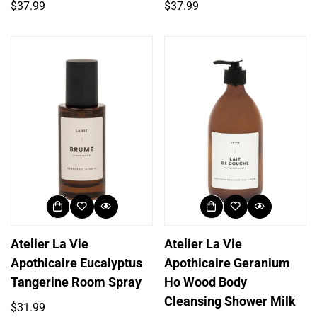
Regular
Regular
$37.99
$37.99
price
price
Atelier La Vie
Atelier La Vie
Apothicaire Eucalyptus
Apothicaire Geranium
Tangerine Room Spray
Ho Wood Body
Cleansing Shower Milk
Regular
$31.99