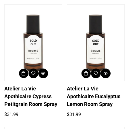
SOLD
SOLD
OUT
OUT
Atelier La Vie
Atelier La Vie
Apothicaire Cypress
Apothicaire Eucalyptus
Petitgrain Room Spray
Lemon Room Spray
Regular
Regular
$31.99
$31.99
price
price