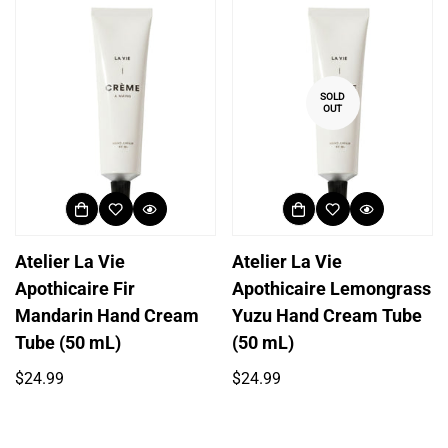
SOLD
OUT
Atelier La Vie
Atelier La Vie
Apothicaire Fir
Apothicaire Lemongrass
Mandarin Hand Cream
Yuzu Hand Cream Tube
Tube (50 mL)
(50 mL)
Regular
Regular
$24.99
$24.99
price
price