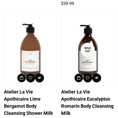
price
Regular
$39.99
price
SOLD
OUT
Atelier La Vie
Atelier La Vie
Apothicaire Lime
Apothicaire Eucalyptus
Bergamot Body
Romarin Body Cleansing
Cleansing Shower Milk
Milk