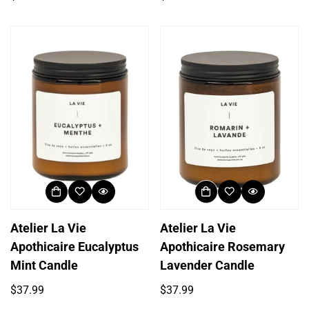
price
price
Atelier La Vie
Atelier La Vie
Login required
Apothicaire Eucalyptus
Apothicaire Rosemary
Log in to your account to add products to your
Mint Candle
Lavender Candle
wishlist and view your previously saved items.
Regular
Regular
$37.99
$37.99
Login
price
price