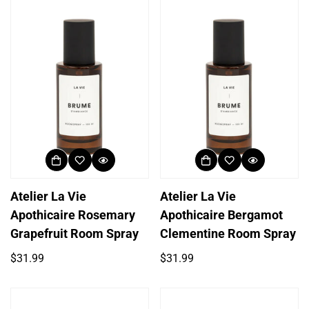
Atelier La Vie
Atelier La Vie
Apothicaire Rosemary
Apothicaire Bergamot
Grapefruit Room Spray
Clementine Room Spray
Regular
Regular
$31.99
$31.99
price
price