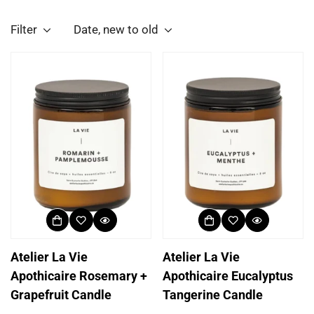
Filter
Date, new to old
Atelier La Vie
Atelier La Vie
Apothicaire Rosemary +
Apothicaire Eucalyptus
Grapefruit Candle
Tangerine Candle