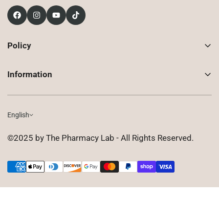
Policy
Contact Us
Information
Returns
About Us
Shipping
Compounded Prescriptions
English
Privacy Policy
Shop
Terms of Use
©2025 by The Pharmacy Lab - All Rights Reserved.
FAQ
Gift Cards