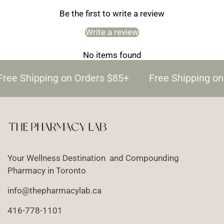
Be the first to write a review
Write a review
No items found
Free Shipping on Orders $85+
Free Shipping on
Your Wellness Destination and Compounding
Pharmacy in Toronto
info@thepharmacylab.ca
416-778-1101