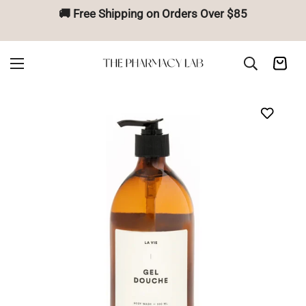
🚚 Free Shipping on Orders Over $85