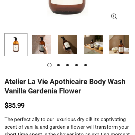
Atelier La Vie Apothicaire Body Wash
Vanilla Gardenia Flower
$35.99
The perfect ally to our luxurious dry oil! Its captivating
scent of vanilla and gardenia flower will transform your
short time spent in the shower into an exalting moment