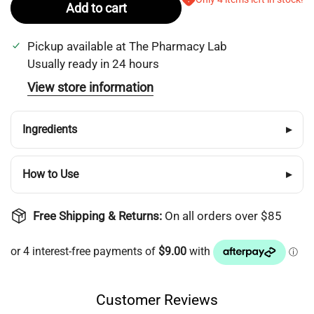
Add to cart
Pickup available at
The Pharmacy Lab
Usually ready in 24 hours
View store information
Ingredients
▸
How to Use
▸
Free Shipping & Returns:
On all orders over $85
Customer Reviews