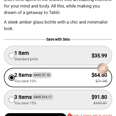
for your mind and body. All this, while making you
dream of a getaway to Tahiti.
A sleek amber glass bottle with a chic and minimalist
look.
Save with Sets
1 Item
$35.99
Standard price
2 Items
$64.80
SAVE $7.18
You save 10%
$71.98
3 Items
$91.80
SAVE $16.17
You save 15%
$107.97
Only 4 items left in stock!