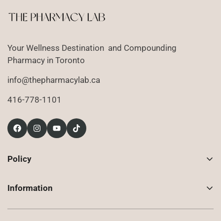
Your Wellness Destination and Compounding
Pharmacy in Toronto
info@thepharmacylab.ca
416-778-1101
Policy
Contact Us
Information
Returns
About Us
Shipping