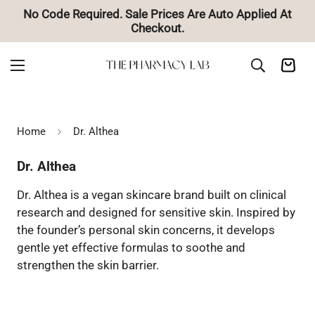
o Code Required. Sale Prices Are Auto Applied At
Checkout.
Home
Dr. Althea
Dr. Althea
Dr. Althea is a vegan skincare brand built on clinical
research and designed for sensitive skin. Inspired by
the founder’s personal skin concerns, it develops
gentle yet effective formulas to soothe and
strengthen the skin barrier.