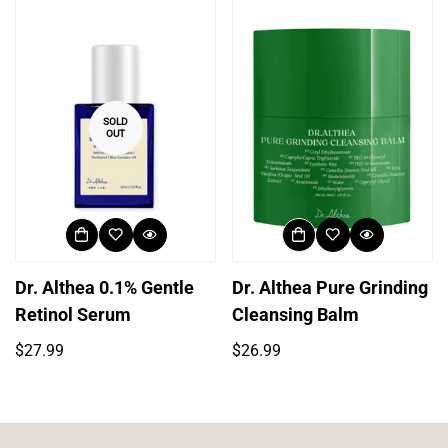
SOLD
OUT
Dr. Althea 0.1% Gentle
Dr. Althea Pure Grinding
Retinol Serum
Cleansing Balm
Regular
Regular
$27.99
$26.99
price
price