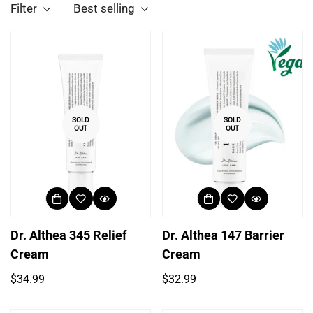
Filter
Best selling
SOLD
SOLD
OUT
OUT
Dr. Althea 345 Relief
Dr. Althea 147 Barrier
Cream
Cream
Regular
Regular
$34.99
$32.99
price
price