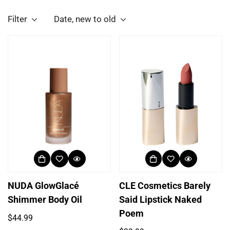
Filter
Date, new to old
NUDA GlowGlacé
CLE Cosmetics Barely
Shimmer Body Oil
Said Lipstick Naked
Poem
Regular
$44.99