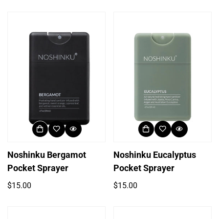
price
price
Noshinku Bergamot
Noshinku Eucalyptus
Pocket Sprayer
Pocket Sprayer
Regular
Regular
$15.00
$15.00
price
price