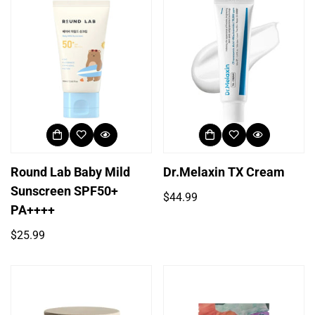
Round Lab Baby Mild
Dr.Melaxin TX Cream
Sunscreen SPF50+
Regular
$44.99
PA++++
price
Regular
$25.99
price