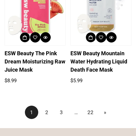
ESW Beauty The Pink
ESW Beauty Mountain
Dream Moisturizing Raw
Water Hydrating Liquid
Juice Mask
Death Face Mask
Regular
Regular
$8.99
$5.99
price
price
1
2
3
…
22
»