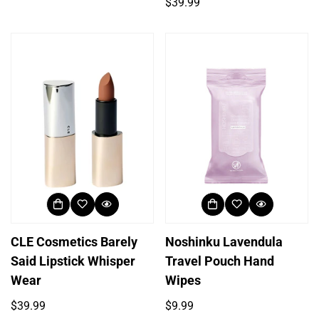
price
Regular
$39.99
price
CLE Cosmetics Barely
Noshinku Lavendula
Said Lipstick Whisper
Travel Pouch Hand
Wear
Wipes
Regular
Regular
$39.99
$9.99