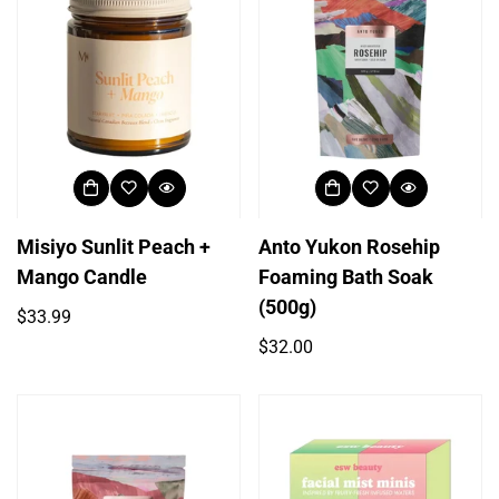
Misiyo Sunlit Peach +
Anto Yukon Rosehip
Mango Candle
Foaming Bath Soak
(500g)
Regular
$33.99
price
Regular
$32.00
price