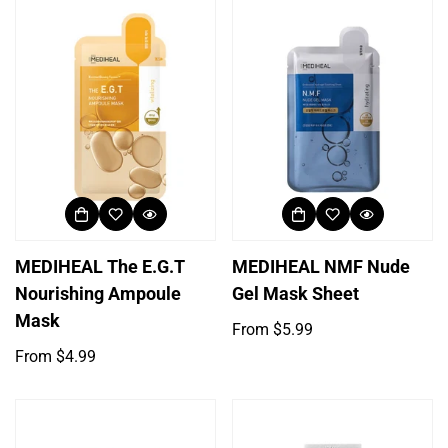
MEDIHEAL The E.G.T
MEDIHEAL NMF Nude
Nourishing Ampoule
Gel Mask Sheet
Mask
Regular
From $5.99
price
Regular
From $4.99
price