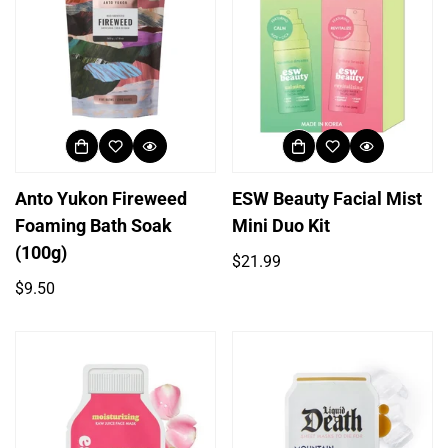
Anto Yukon Fireweed
ESW Beauty Facial Mist
Foaming Bath Soak
Mini Duo Kit
(100g)
Regular
$21.99
price
Regular
$9.50
price