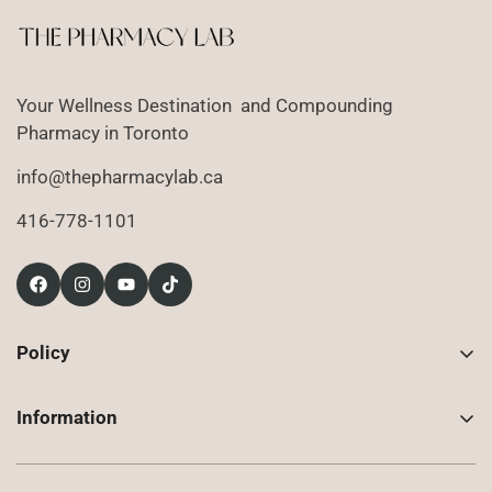
Your Wellness Destination and Compounding
Pharmacy in Toronto
info@thepharmacylab.ca
416-778-1101
Policy
Contact Us
Information
Returns
About Us
Shipping