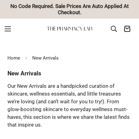
No Code Required. Sale Prices Are Auto Applied At
Checkout.
Home
New Arrivals
New Arrivals
Our New Arrivals are a handpicked curation of
skincare, wellness essentials, and little treasures
we’re loving (and can’t wait for you to try!). From
glow-boosting skincare to everyday wellness must-
haves, this section is where we share the latest finds
that inspire us.