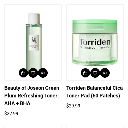
Beauty of Joseon Green
Torriden Balanceful Cica
Plum Refreshing Toner:
Toner Pad (60 Patches)
AHA + BHA
Regular
$29.99
price
Regular
$22.99
price