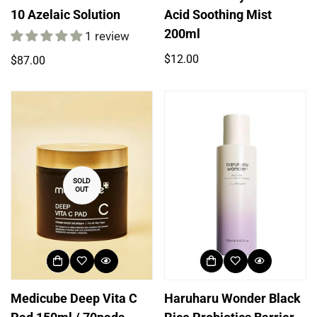
10 Azelaic Solution
Acid Soothing Mist
200ml
1 review
Regular
$12.00
Regular
$87.00
price
price
SOLD
OUT
Medicube Deep Vita C
Haruharu Wonder Black