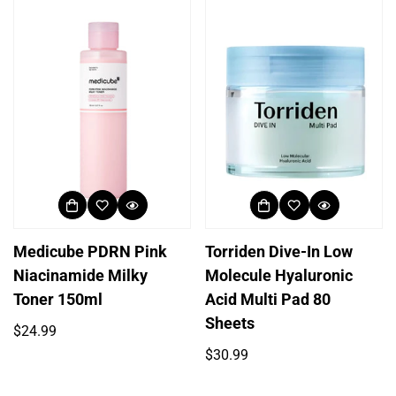
Medicube PDRN Pink
Torriden Dive-In Low
Niacinamide Milky
Molecule Hyaluronic
Toner 150ml
Acid Multi Pad 80
Sheets
Regular
$24.99
price
Regular
$30.99
price