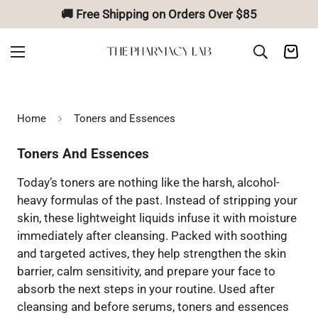
🚚 Free Shipping on Orders Over $85
Home
Toners and Essences
Toners And Essences
Today’s toners are nothing like the harsh, alcohol-
heavy formulas of the past. Instead of stripping your
skin, these lightweight liquids infuse it with moisture
immediately after cleansing. Packed with soothing
and targeted actives, they help strengthen the skin
barrier, calm sensitivity, and prepare your face to
absorb the next steps in your routine. Used after
cleansing and before serums, toners and essences