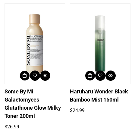
Login
Some By Mi
Haruharu Wonder Black
Galactomyces
Bamboo Mist 150ml
Glutathione Glow Milky
Regular
$24.99
Toner 200ml
price
Regular
$26.99
price