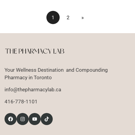
1
2
»
Your Wellness Destination and Compounding
Pharmacy in Toronto
info@thepharmacylab.ca
416-778-1101