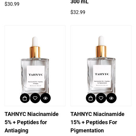
300 mL
Regular
$30.99
price
Regular
$32.99
price
TAHNYC Niacinamide
TAHNYC Niacinamide
5% + Peptides for
15% + Peptides For
Antiaging
Pigmentation