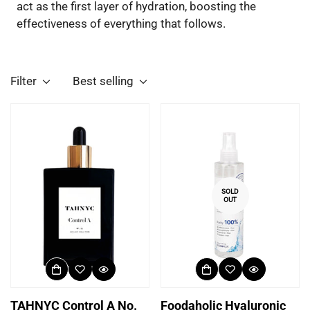
act as the first layer of hydration, boosting the
effectiveness of everything that follows.
Filter
Best selling
SOLD
OUT
TAHNYC Control A No.
Foodaholic Hyaluronic