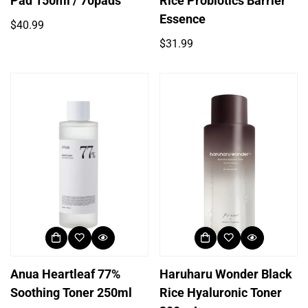
Pad 150ml / 70pads
Rice Probiotics Barrier
Essence
Regular
$40.99
price
Regular
$31.99
price
Anua Heartleaf 77%
Haruharu Wonder Black
Soothing Toner 250ml
Rice Hyaluronic Toner