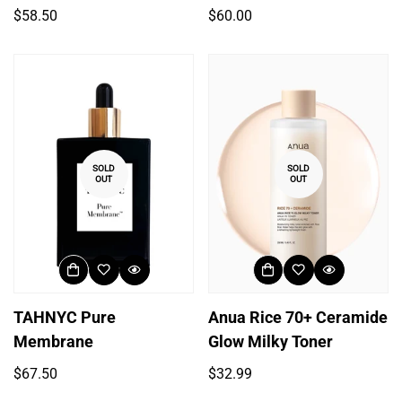
Regular
Regular
$58.50
$60.00
price
price
SOLD
SOLD
OUT
OUT
Login required
TAHNYC Pure
Anua Rice 70+ Ceramide
Membrane
Glow Milky Toner
Log in to your account to add products to your
wishlist and view your previously saved items.
Regular
Regular
$67.50
$32.99
price
price