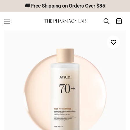
🚚 Free Shipping on Orders Over $85