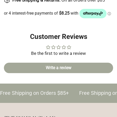
Free Shipping & Returns:
On all orders over $85
Customer Reviews
Be the first to write a review
Write a review
Free Shipping on Orders $85+
Free Shipping o