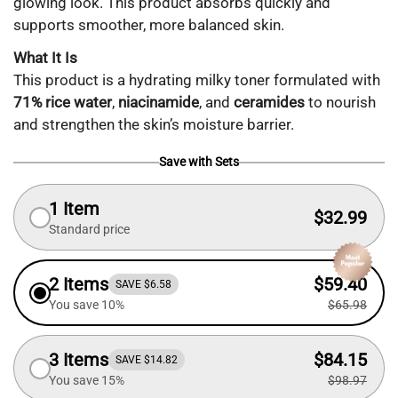
glowing look. This product absorbs quickly and
supports smoother, more balanced skin.
What It Is
This product is a hydrating milky toner formulated with
71% rice water
,
niacinamide
, and
ceramides
to nourish
and strengthen the skin’s moisture barrier.
Save with Sets
1 Item
$32.99
Standard price
2 Items
$59.40
SAVE $6.58
You save 10%
$65.98
3 Items
$84.15
SAVE $14.82
You save 15%
$98.97