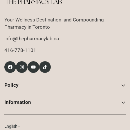
Your Wellness Destination and Compounding
Pharmacy in Toronto
info@thepharmacylab.ca
416-778-1101
Policy
Contact Us
Information
Returns
About Us
Shipping
Compounded Prescriptions
English
Privacy Policy