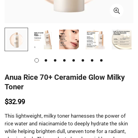
Anua Rice 70+ Ceramide Glow Milky
Toner
$32.99
This lightweight, milky toner harnesses the power of
rice water and niacinamide to deeply hydrate the skin
while helping brighten dull, uneven tone for a radiant,