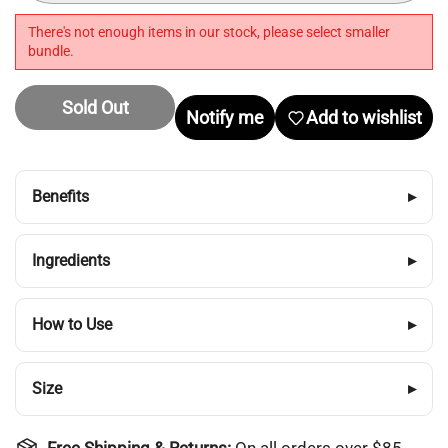
There's not enough items in our stock, please select smaller
bundle.
Sold Out
Notify me
Add to wishlist
Benefits
▸
Ingredients
▸
Login required
How to Use
▸
Log in to your account to add products to your
wishlist and view your previously saved items.
Size
▸
Login