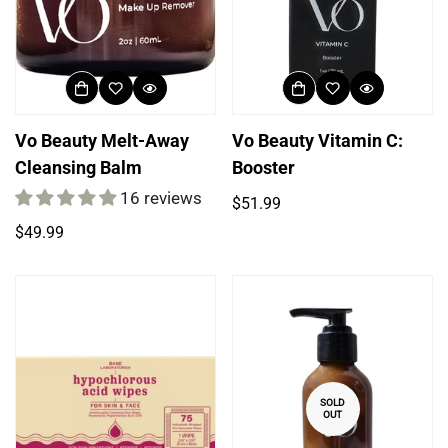
Vo Beauty Melt-Away
Vo Beauty Vitamin C:
Cleansing Balm
Booster
16 reviews
Regular
$51.99
price
Regular
$49.99
price
SOLD
OUT