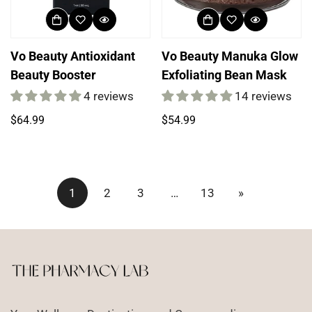
Vo Beauty Antioxidant
Vo Beauty Manuka Glow
Beauty Booster
Exfoliating Bean Mask
4 reviews
14 reviews
Regular
Regular
$64.99
$54.99
price
price
1
2
3
…
13
»