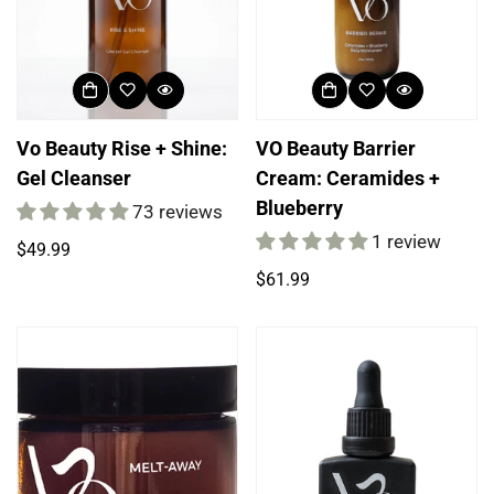
Vo Beauty Rise + Shine:
VO Beauty Barrier
Gel Cleanser
Cream: Ceramides +
Blueberry
73 reviews
1 review
Regular
$49.99
price
Regular
$61.99
price