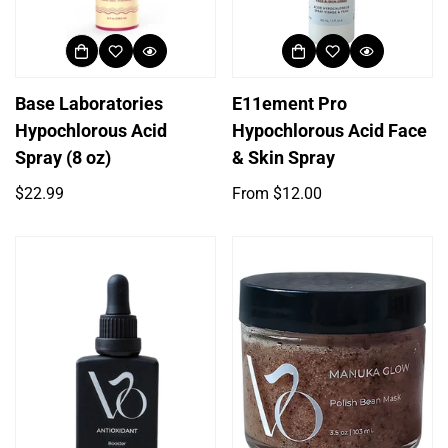
Base Laboratories
E11ement Pro
Hypochlorous Acid
Hypochlorous Acid Face
Spray (8 oz)
& Skin Spray
Regular
Regular
$22.99
From $12.00
price
price