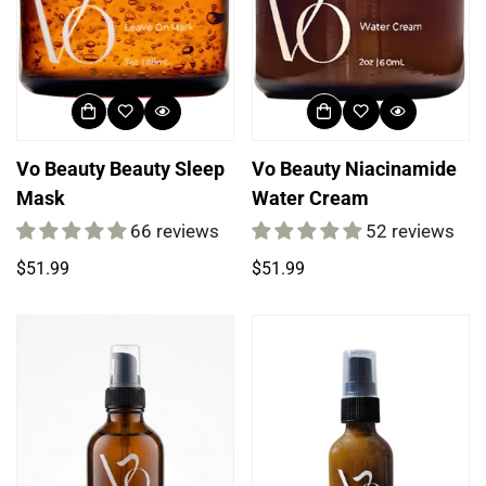
Vo Beauty Beauty Sleep
Vo Beauty Niacinamide
Mask
Water Cream
66 reviews
52 reviews
Regular
Regular
$51.99
$51.99
price
price