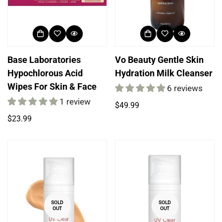
Base Laboratories
Vo Beauty Gentle Skin
Hypochlorous Acid
Hydration Milk Cleanser
Wipes For Skin & Face
6 reviews
1 review
Regular
$49.99
price
Login required
Regular
$23.99
price
Log in to your account to add products to your
wishlist and view your previously saved items.
Login
SOLD
SOLD
OUT
OUT