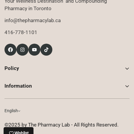
Your Wellness Destination and Compounding
Pharmacy in Toronto
info@thepharmacylab.ca
416-778-1101
Policy
Contact Us
Information
Returns
About Us
Shipping
Compounded Prescriptions
English
Privacy Policy
Shop
Terms of Use
©2025 by The Pharmacy Lab - All Rights Reserved.
FAQ
Wishlist