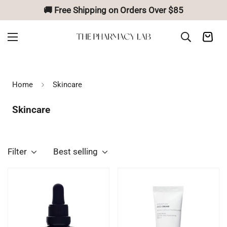
🚚 Free Shipping on Orders Over $85
Home
Skincare
Skincare
Filter
Best selling