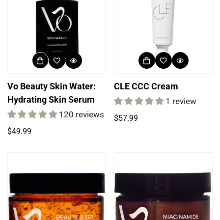
Vo Beauty Skin Water:
CLE CCC Cream
Hydrating Skin Serum
1 review
120 reviews
Regular
$57.99
price
Regular
$49.99
price