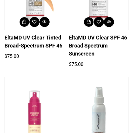
EltaMD UV Clear Tinted
EltaMD UV Clear SPF 46
Broad-Spectrum SPF 46
Broad Spectrum
Sunscreen
Regular
$75.00
price
Regular
$75.00
price