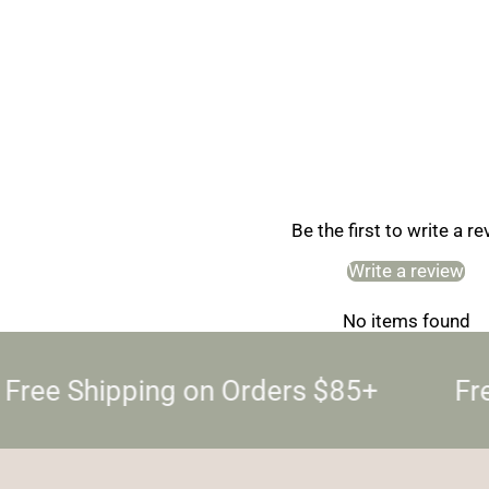
Be the first to write a r
Write a review
No items found
Free Shipping on Orders $85+
Fre