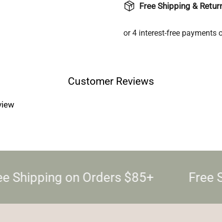
Free Shipping & Retur
Login required
Log in to your account to add products to your wishlist and
view your previously saved items.
Login
Customer Reviews
eview
e Shipping on Orders $85+
Free S