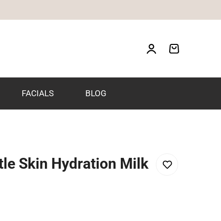
FACIALS
BLOG
le Skin Hydration Milk