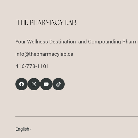
Your Wellness Destination and Compounding Pharma
info@thepharmacylab.ca
416-778-1101
English