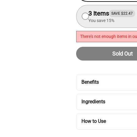
3 Items
SAVE $22.47
You save 15%
There's not enough items in ou
Sold Out
Benefits
Ingredients
How to Use