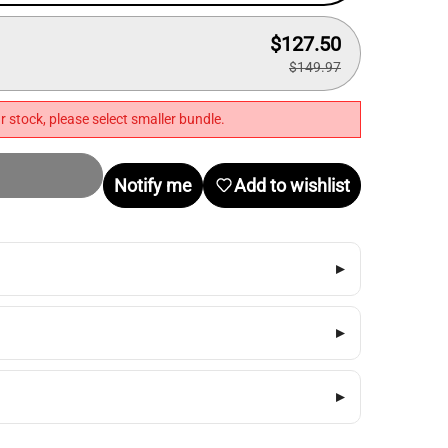
$127.50
$149.97
r stock, please select smaller bundle.
Notify me
Add to wishlist
▸
▸
▸