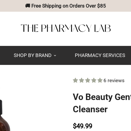
🚚 Free Shipping on Orders Over $85
SHOP BY BRAND
PHARMACY SERVICES
6 reviews
Vo Beauty Gent
Cleanser
$49.99