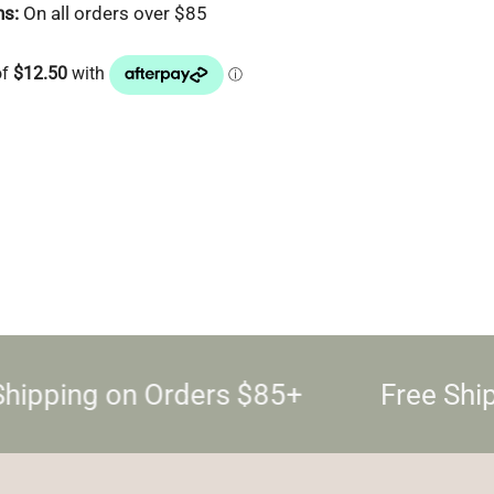
ns:
On all orders over $85
hipping on Orders $85+
Free Shi