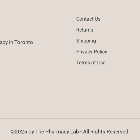
Contact Us
Returns
Shipping
cy in Toronto
Privacy Policy
Terms of Use
©2025 by The Pharmacy Lab - All Rights Reserved.