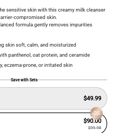
he sensitive skin with this creamy milk cleanser
r barrier-compromised skin.
alanced formula gently removes impurities
g skin soft, calm, and moisturized
with panthenol, oat protein, and ceramide
aky, eczema-prone, or irritated skin
Save with Sets
$49.99
$90.00
$99.98