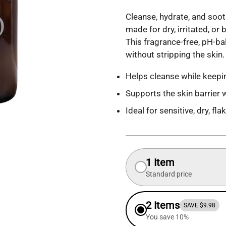
Cleanse, hydrate, and soot
made for dry, irritated, o
This fragrance-free, pH-b
without stripping the skin.
Helps cleanse while keepin
Supports the skin barrier 
Ideal for sensitive, dry, fl
1 Item
Standard price
2 Items
SAVE $9.98
You save 10%