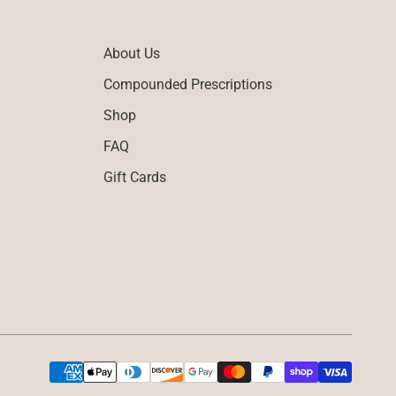
About Us
Compounded Prescriptions
Shop
FAQ
Gift Cards