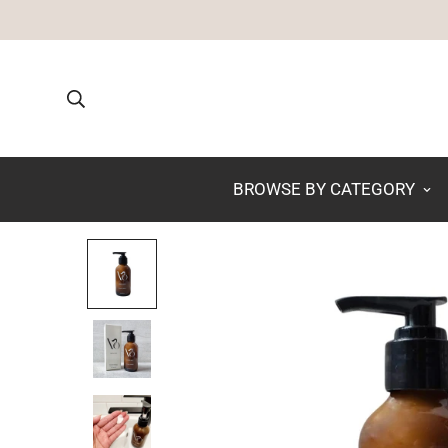
BROWSE BY CATEGORY