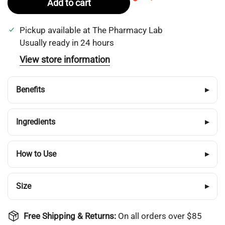
Add to cart
Pickup available at
The Pharmacy Lab
Usually ready in 24 hours
View store information
Benefits
▸
Ingredients
▸
How to Use
▸
Size
▸
Free Shipping & Returns:
On all orders over $85