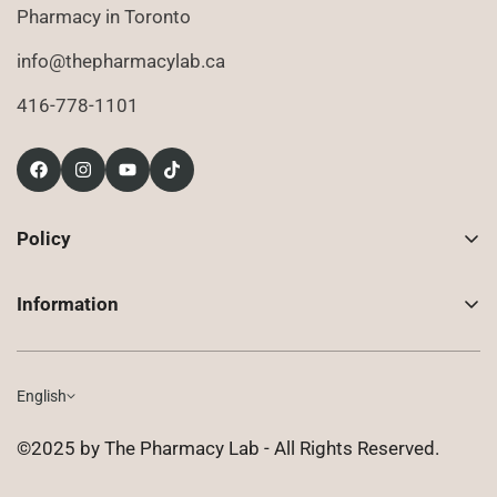
Pharmacy in Toronto
info@thepharmacylab.ca
416-778-1101
Policy
Contact Us
Information
Returns
About Us
Shipping
Compounded Prescriptions
English
Privacy Policy
Shop
Terms of Use
©2025 by The Pharmacy Lab - All Rights Reserved.
FAQ