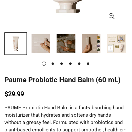
Paume Probiotic Hand Balm (60 mL)
$29.99
PAUME Probiotic Hand Balm is a fast-absorbing hand
moisturizer that hydrates and softens dry hands
without a greasy feel. Formulated with probiotics and
plant-based emollients to support smoother, healthier-