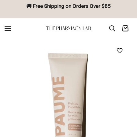
🚚 Free Shipping on Orders Over $85