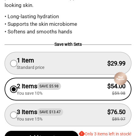
looking skin.
• Long-lasting hydration
• Supports the skin microbiome
• Softens and smooths hands
Save with Sets
1 Item
$29.99
Standard price
2 Items
$54.00
SAVE $5.98
You save 10%
$59.98
3 Items
$76.50
SAVE $13.47
You save 15%
$89.97
Only 3 items left in stock!