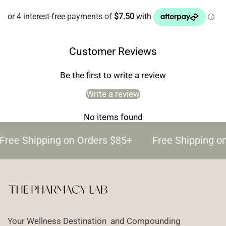
Customer Reviews
Be the first to write a review
Write a review
No items found
Free Shipping on Orders $85+
Free Shipping o
Your Wellness Destination and Compounding