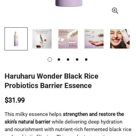
Haruharu Wonder Black Rice
Probiotics Barrier Essence
$31.99
This milky essence helps
strengthen and restore the
skin’s natural barrier
while delivering deep hydration
and nourishment with nutrient-rich fermented black rice