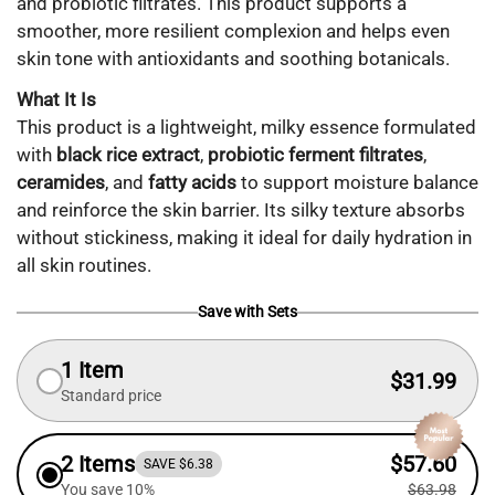
and probiotic filtrates. This product supports a
smoother, more resilient complexion and helps even
skin tone with antioxidants and soothing botanicals.
What It Is
This product is a lightweight, milky essence formulated
with
black rice extract
,
probiotic ferment filtrates
,
ceramides
, and
fatty acids
to support moisture balance
and reinforce the skin barrier. Its silky texture absorbs
without stickiness, making it ideal for daily hydration in
all skin routines.
Save with Sets
1 Item
$31.99
Standard price
2 Items
$57.60
SAVE $6.38
You save 10%
$63.98