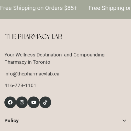
Free Shipping on Orders $85+
Free Shipping o
Your Wellness Destination and Compounding
Pharmacy in Toronto
info@thepharmacylab.ca
416-778-1101
Policy