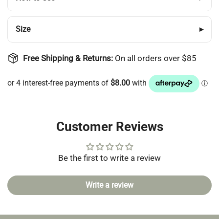
Login
Size
▸
Free Shipping & Returns:
On all orders over $85
Customer Reviews
Be the first to write a review
Write a review