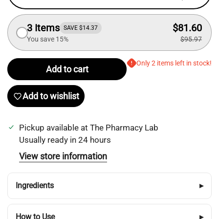
3 Items
$81.60
SAVE $14.37
You save 15%
$95.97
Only 2 items left in stock!
Add to cart
Add to wishlist
Pickup available at
The Pharmacy Lab
Usually ready in 24 hours
View store information
Login required
Ingredients
▸
Log in to your account to add products to your
wishlist and view your previously saved items.
How to Use
▸