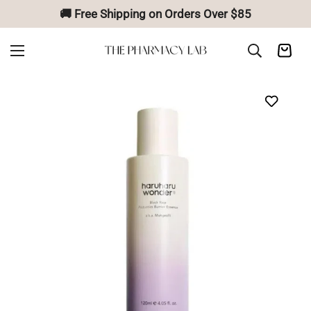
🚚 Free Shipping on Orders Over $85