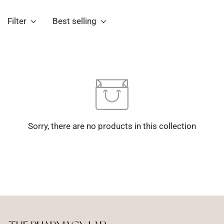
Filter
Best selling
Sorry, there are no products in this collection