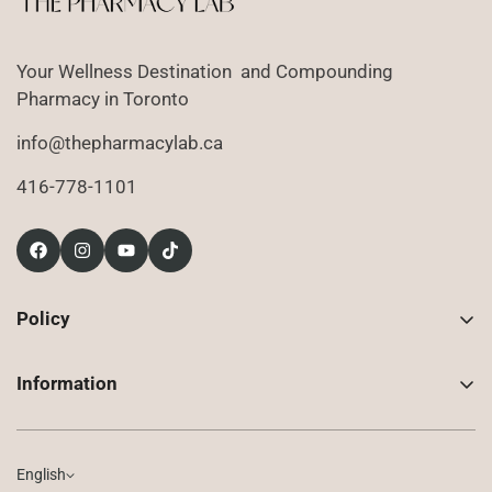
Login required
Your Wellness Destination and Compounding
Log in to your account to add products to your
Pharmacy in Toronto
wishlist and view your previously saved items.
info@thepharmacylab.ca
Login
416-778-1101
Policy
Contact Us
Information
Returns
About Us
Shipping
Compounded Prescriptions
English
Privacy Policy