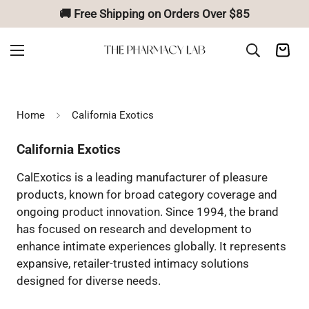
🚚 Free Shipping on Orders Over $85
Home
California Exotics
California Exotics
CalExotics is a leading manufacturer of pleasure
products, known for broad category coverage and
ongoing product innovation. Since 1994, the brand
has focused on research and development to
enhance intimate experiences globally. It represents
expansive, retailer-trusted intimacy solutions
designed for diverse needs.