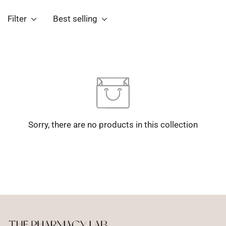
Filter
Best selling
Sorry, there are no products in this collection