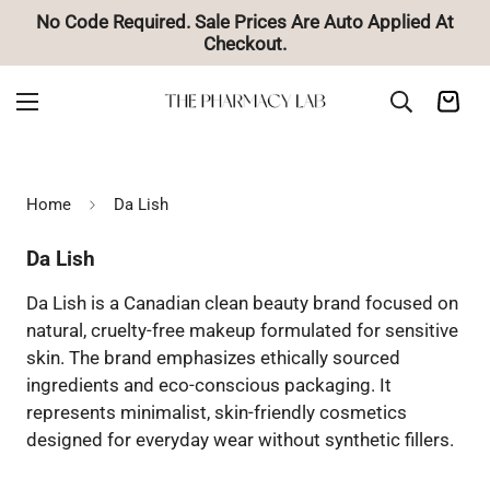
No Code Required. Sale Prices Are Auto Applied At
Checkout.
Home
Da Lish
Da Lish
Da Lish is a Canadian clean beauty brand focused on
natural, cruelty-free makeup formulated for sensitive
skin. The brand emphasizes ethically sourced
ingredients and eco-conscious packaging. It
represents minimalist, skin-friendly cosmetics
designed for everyday wear without synthetic fillers.