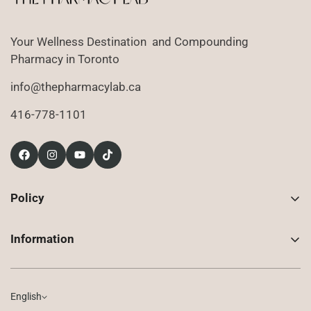
Your Wellness Destination and Compounding
Pharmacy in Toronto
info@thepharmacylab.ca
416-778-1101
Policy
Contact Us
Information
Returns
About Us
Shipping
Compounded Prescriptions
English
Privacy Policy