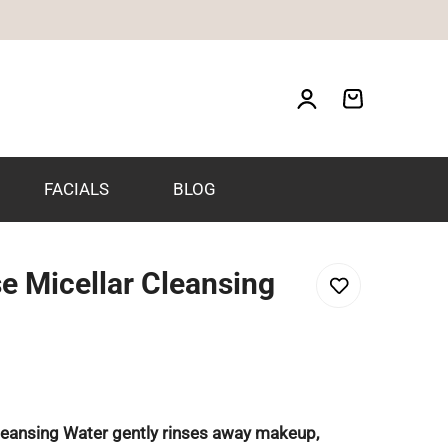
FACIALS
BLOG
e Micellar Cleansing
leansing Water gently rinses away makeup,