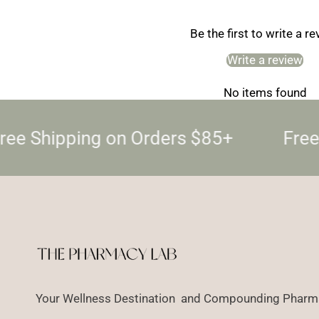
Be the first to write a r
Write a review
No items found
ree Shipping on Orders $85+
Free
Your Wellness Destination and Compounding Pharma