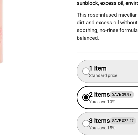
sunblock, excess oil, envi
This rose-infused micellar
dirt and excess oil without 
soothing, no-rinse formula
balanced.
1 Item
Standard price
2 Items
SAVE $9.98
You save 10%
3 Items
SAVE $22.47
You save 15%