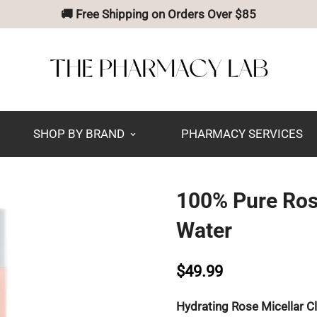
🚚 Free Shipping on Orders Over $85
SHOP BY BRAND
PHARMACY SERVICES
100% Pure Ros
Water
$49.99
Hydrating Rose Micellar C