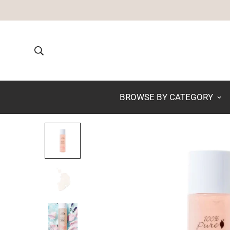
BROWSE BY CATEGORY