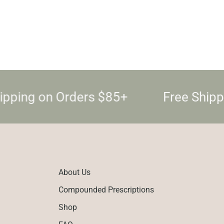
ipping on Orders $85+
Free Shipp
About Us
Compounded Prescriptions
Shop