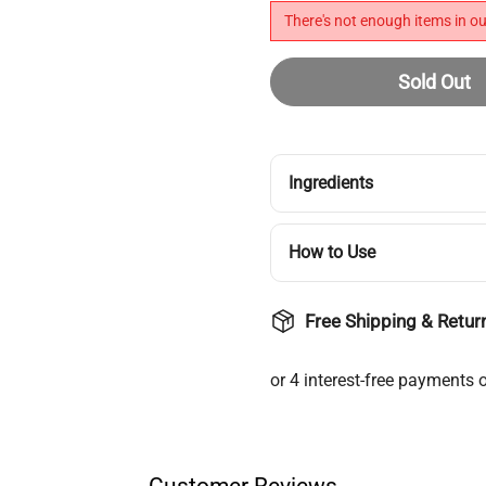
There's not enough items in ou
Sold Out
Ingredients
How to Use
Free Shipping & Retur
Login required
Customer Reviews