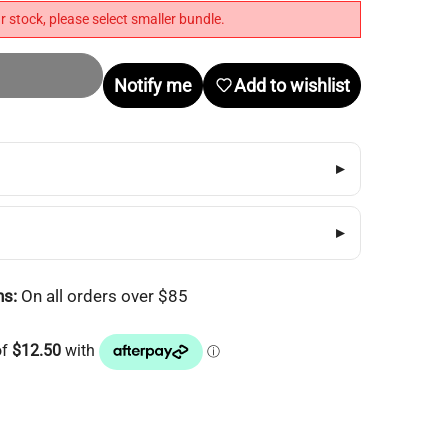
r stock, please select smaller bundle.
Notify me
Add to wishlist
▸
▸
ns:
On all orders over $85