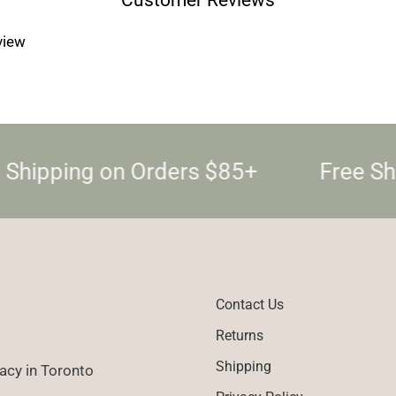
Log in to your account to add products to your wishlist and
view your previously saved items.
eview
Login
 Shipping on Orders $85+
Free Sh
Contact Us
Returns
Shipping
cy in Toronto