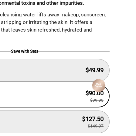
ronmental toxins and other impurities.
 cleansing water lifts away makeup, sunscreen,
stripping or irritating the skin. It offers a
 that leaves skin refreshed, hydrated and
Save with Sets
$49.99
$90.00
$99.98
$127.50
$149.97