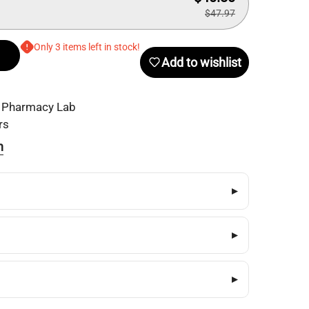
$47.97
Only 3 items left in stock!
Add to wishlist
 Pharmacy Lab
rs
n
▸
▸
▸