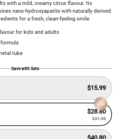
ts with a mild, creamy citrus flavour. Its
ines nano-hydroxyapatite with naturally derived
edients for a fresh, clean-feeling smile.
lavour for kids and adults
 formula
metal tube
Save with Sets
$15.99
$28.80
$31.98
$40.80