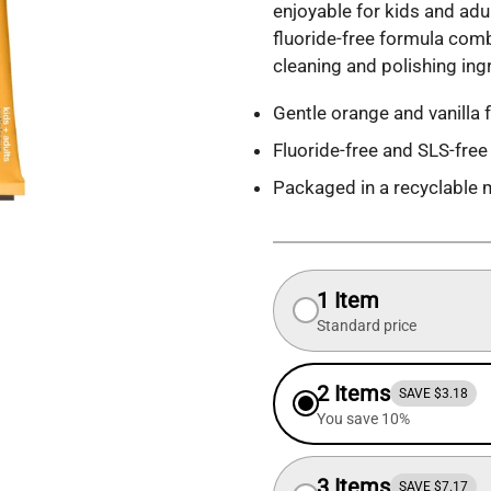
enjoyable for kids and adul
fluoride-free formula comb
cleaning and polishing ingr
Gentle orange and vanilla f
Fluoride-free and SLS-free
Packaged in a recyclable 
1 Item
Standard price
2 Items
SAVE $3.18
You save 10%
3 Items
SAVE $7.17