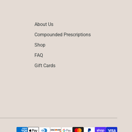
About Us
Compounded Prescriptions
Shop
FAQ
Gift Cards