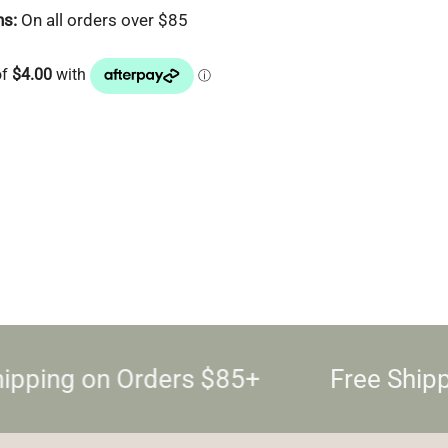
ns:
On all orders over $85
ipping on Orders $85+
Free Shipp