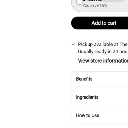
You save 15%
Add to cart
Pickup available at
The
Usually ready in 24 hou
View store informatio
Benefits
Ingredients
How to Use