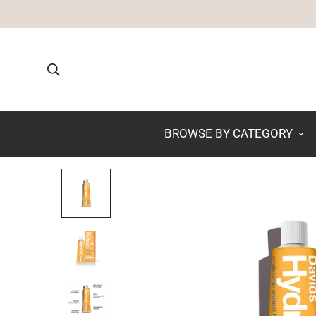
BROWSE BY CATEGORY