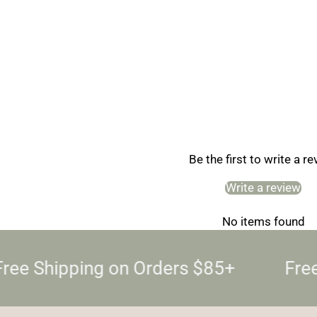
Be the first to write a r
Write a review
No items found
ree Shipping on Orders $85+
Free