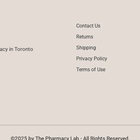
Contact Us
Returns
Shipping
cy in Toronto
Privacy Policy
Terms of Use
©2025 by The Pharmacy Lab - All Rights Reserved.