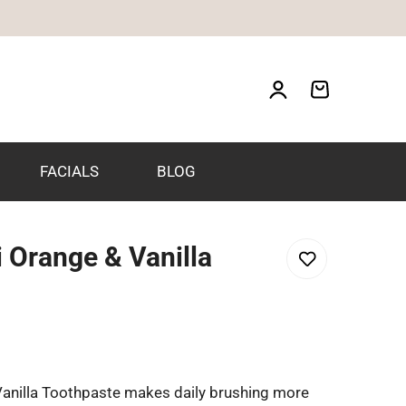
FACIALS
BLOG
 Orange & Vanilla
anilla Toothpaste makes daily brushing more