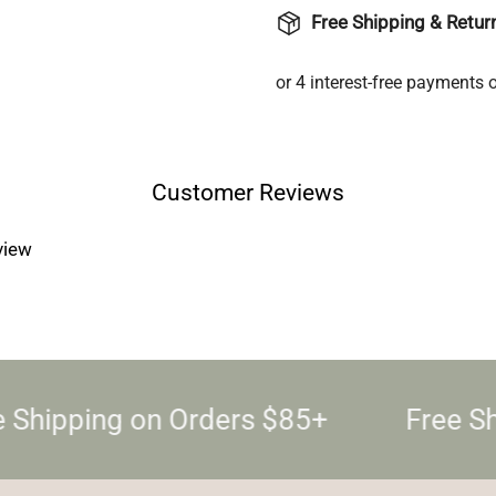
Free Shipping & Retur
Login required
Log in to your account to add products to your wishlist and
view your previously saved items.
Login
Customer Reviews
eview
 Shipping on Orders $85+
Free Sh