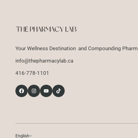
Your Wellness Destination and Compounding Pharma
info@thepharmacylab.ca
416-778-1101
English