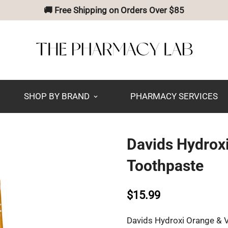
🚚 Free Shipping on Orders Over $85
SHOP BY BRAND
PHARMACY SERVICES
Davids Hydroxi
Toothpaste
$15.99
Davids Hydroxi Orange & V