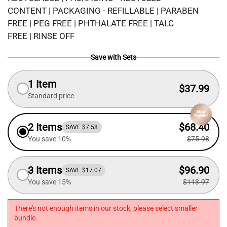
CONTENT | PACKAGING - REFILLABLE | PARABEN
FREE | PEG FREE | PHTHALATE FREE | TALC
FREE | RINSE OFF
Save with Sets
1 Item
$37.99
Standard price
2 Items
$68.40
SAVE $7.58
You save 10%
$75.98
3 Items
$96.90
SAVE $17.07
You save 15%
$113.97
There's not enough items in our stock, please select smaller
bundle.