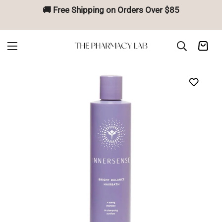
🚚 Free Shipping on Orders Over $85