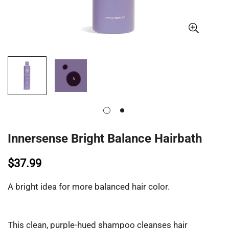
Innersense Bright Balance Hairbath
$37.99
A bright idea for more balanced hair color.
This clean, purple-hued shampoo cleanses hair