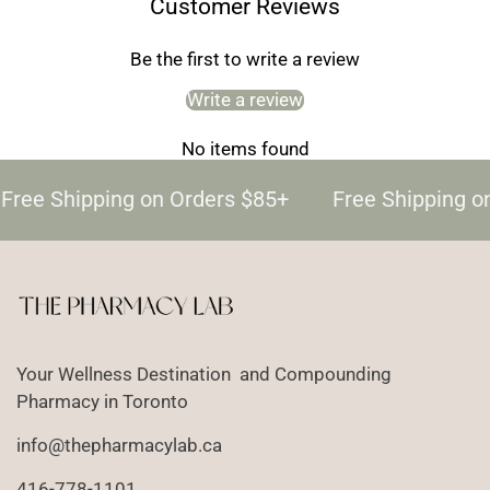
Customer Reviews
Be the first to write a review
Write a review
No items found
Free Shipping on Orders $85+
Free Shipping o
Your Wellness Destination and Compounding
Pharmacy in Toronto
info@thepharmacylab.ca
416-778-1101