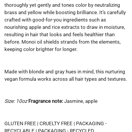
thoroughly yet gently and tones color by neutralizing
brass and yellow while boosting brilliance. It’s carefully
crafted with good-for-you ingredients such as
nourishing apple and rice extracts to draw in moisture,
resulting in hair that looks and feels healthier than
before. Monoi oil shields strands from the elements,
keeping color brighter for longer.
Made with blonde and gray hues in mind, this nurturing
vegan formula works across all hair types and textures.
Size: 10oz
Fragrance note:
Jasmine, apple
GLUTEN FREE | CRUELTY FREE | PACKAGING -
RECYCLABLE | PACKAGING - RECYCLED