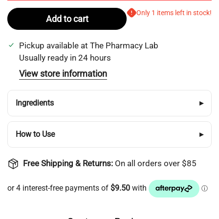
Only 1 items left in stock!
Add to cart
Pickup available at
The Pharmacy Lab
Usually ready in 24 hours
View store information
Ingredients
▸
How to Use
▸
Free Shipping & Returns:
On all orders over $85