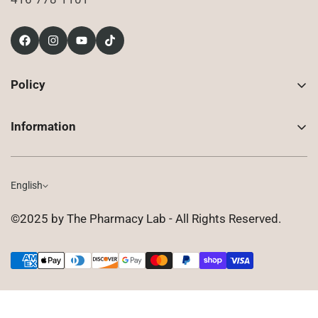
Policy
Contact Us
Information
Returns
About Us
Shipping
Compounded Prescriptions
English
Privacy Policy
Shop
Terms of Use
©2025 by The Pharmacy Lab - All Rights Reserved.
FAQ
Gift Cards