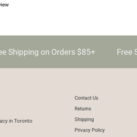
eview
e Shipping on Orders $85+
Free 
Contact Us
Returns
Shipping
cy in Toronto
Privacy Policy