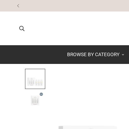
BROWSE BY CATEGORY