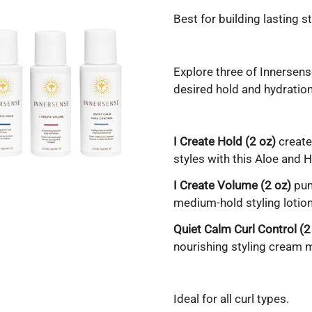
Best for building lasting st
Explore three of Innersense
desired hold and hydration
I Create Hold (2 oz)
create
styles with this Aloe and 
I Create Volume (2 oz)
pum
medium-hold styling lotion 
Quiet Calm Curl Control (2
nourishing styling cream m
Ideal for all curl types.