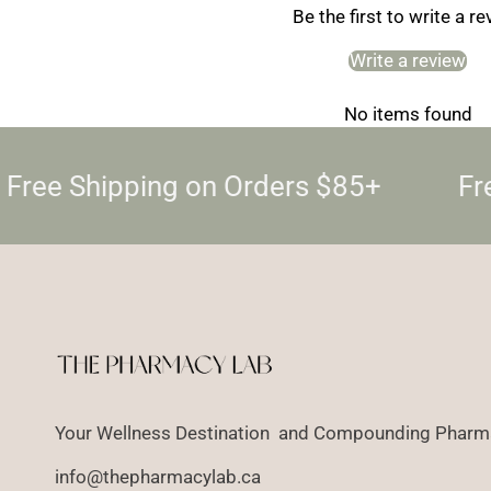
Be the first to write a r
Write a review
No items found
Free Shipping on Orders $85+
Fre
Your Wellness Destination and Compounding Pharma
info@thepharmacylab.ca