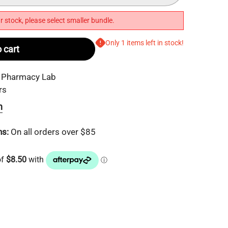
r stock, please select smaller bundle.
Only 1 items left in stock!
 cart
 Pharmacy Lab
rs
n
ns:
On all orders over $85