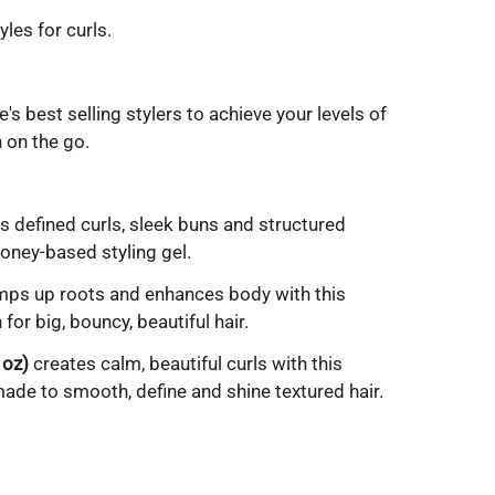
yles for curls.
's best selling stylers to achieve your levels of
 on the go.
s defined curls, sleek buns and structured
Honey-based styling gel.
ps up roots and enhances body with this
for big, bouncy, beautiful hair.
 oz)
creates calm, beautiful curls with this
ade to smooth, define and shine textured hair.