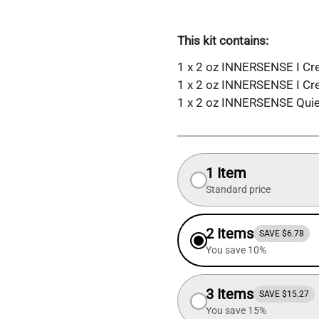
This kit contains:
1 x 2 oz INNERSENSE I Cre
1 x 2 oz INNERSENSE I Cr
1 x 2 oz INNERSENSE Quiet
1 Item
Standard price
2 Items
SAVE $6.78
You save 10%
3 Items
SAVE $15.27
You save 15%