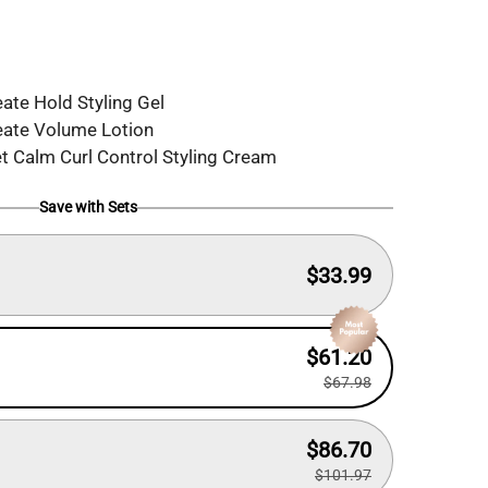
ate Hold Styling Gel
eate Volume Lotion
 Calm Curl Control Styling Cream
Save with Sets
$33.99
$61.20
$67.98
$86.70
$101.97