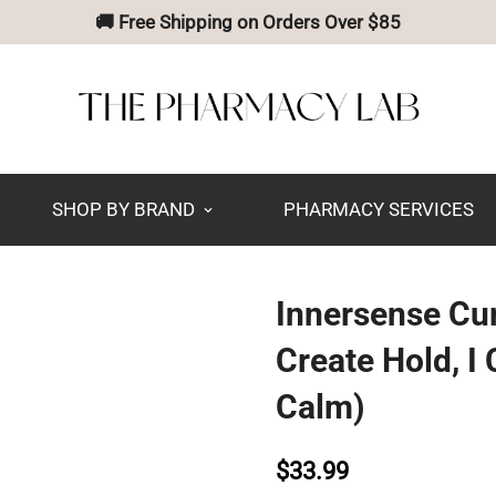
🚚 Free Shipping on Orders Over $85
SHOP BY BRAND
PHARMACY SERVICES
Innersense Curl
Create Hold, I
Calm)
$33.99