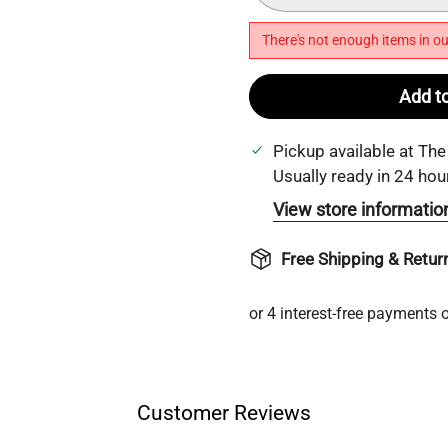
There's not enough items in ou
Add to
Pickup available at
The
Usually ready in 24 hou
View store informatio
Free Shipping & Retur
Customer Reviews