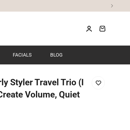
FACIALS
BLOG
y Styler Travel Trio (I
 Create Volume, Quiet