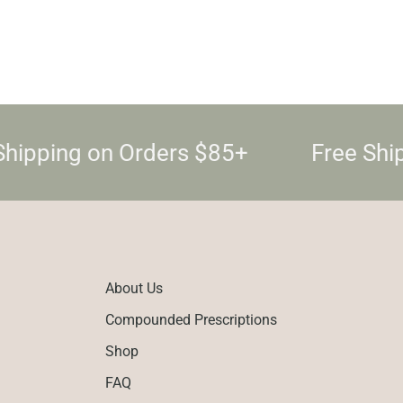
Shipping on Orders $85+
Free Shi
About Us
Compounded Prescriptions
Shop
FAQ