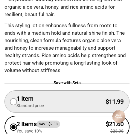
organic aloe vera, honey, and rice amino acids for
resilient, beautiful hair.
This styling lotion enhances fullness from roots to
ends with a medium hold and natural-shine finish. The
nourishing, clean formula features organic aloe vera
and honey to increase manageability and support
healthy strands. Rice amino acids help strengthen and
protect hair while promoting a long-lasting look of
volume without stiffness.
Save with Sets
1 Item
$11.99
Standard price
2 Items
$21.60
SAVE $2.38
You save 10%
$23.98