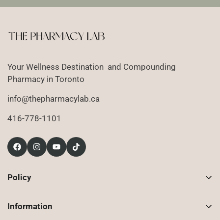
Your Wellness Destination and Compounding
Pharmacy in Toronto
info@thepharmacylab.ca
416-778-1101
Policy
Contact Us
Information
Returns