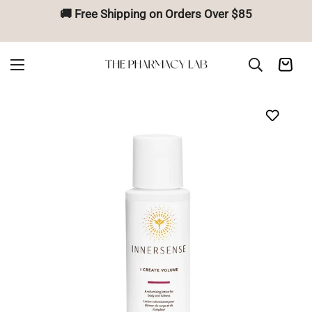
🚚 Free Shipping on Orders Over $85