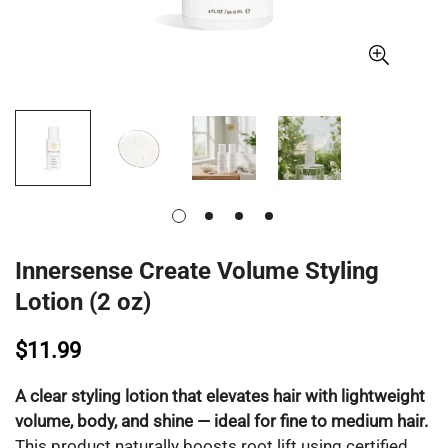
Innersense Create Volume Styling
Lotion (2 oz)
$11.99
A clear styling lotion that elevates hair with lightweight
volume, body, and shine — ideal for fine to medium hair.
This product naturally boosts root lift using certified