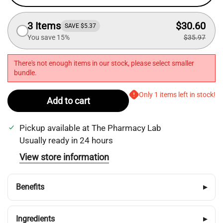
3 Items
$30.60
SAVE $5.37
You save 15%
$35.97
There's not enough items in our stock, please select smaller
bundle.
Only 1 items left in stock!
Add to cart
Pickup available at
The Pharmacy Lab
Usually ready in 24 hours
View store information
Benefits
▸
Ingredients
▸