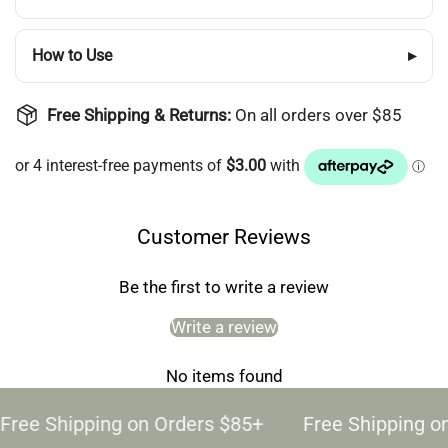
How to Use
▸
Free Shipping & Returns:
On all orders over $85
Customer Reviews
Be the first to write a review
Write a review
No items found
Free Shipping on Orders $85+
Free Shipping o