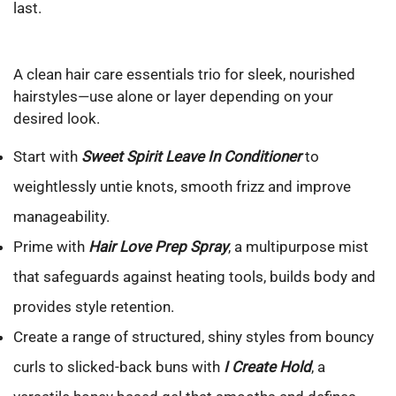
last.
A clean hair care essentials trio for sleek, nourished
hairstyles—use alone or layer depending on your
desired look.
Start with
Sweet Spirit Leave In Conditioner
to
weightlessly untie knots, smooth frizz and improve
manageability.
Prime with
Hair Love Prep Spray
, a multipurpose mist
that safeguards against heating tools, builds body and
provides style retention.
Create a range of structured, shiny styles from bouncy
curls to slicked-back buns with
I Create Hold
, a