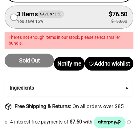
Login required
3 Items
$76.50
SAVE $73.50
Log in to your account to add products to your
You save 15%
$150.00
wishlist and view your previously saved items.
There's not enough items in our stock, please select smaller
Login
bundle.
Sold Out
Notify me
Add to wishlist
Ingredients
▸
Free Shipping & Returns:
On all orders over $85