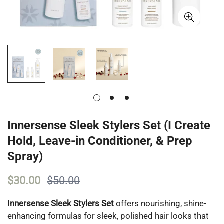
Innersense Sleek Stylers Set (I Create
Hold, Leave-in Conditioner, & Prep
Spray)
$30.00
$50.00
Innersense Sleek Stylers Set
offers nourishing, shine-
enhancing formulas for sleek, polished hair looks that