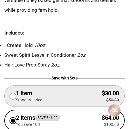
versatile honey based gel that smooths and defines
while providing firm hold.
Includes:
I Create Hold
10oz
Sweet Spirit Leave In Conditioner
2oz.
Hair Love Prep Spray
2oz.
Save with Sets
1 Item
$30.00
Standard price
$50.00
2 Items
$54.00
SAVE $46.00
You save 10%
$100.00