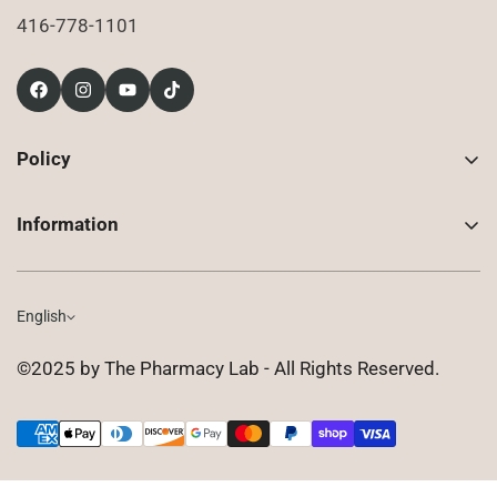
416-778-1101
Policy
Contact Us
Information
Returns
About Us
Shipping
Compounded Prescriptions
English
Privacy Policy
Shop
Terms of Use
©2025 by The Pharmacy Lab - All Rights Reserved.
FAQ
Gift Cards