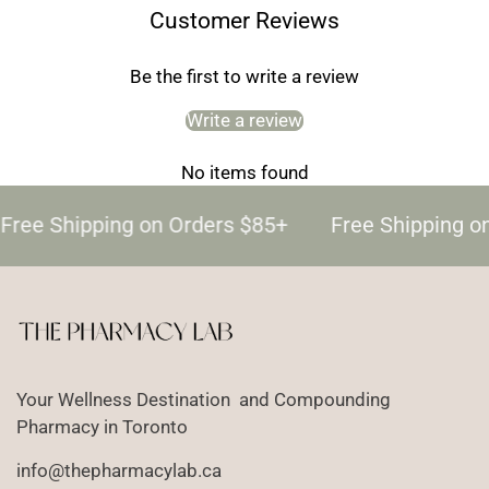
Customer Reviews
Be the first to write a review
Write a review
No items found
Free Shipping on Orders $85+
Free Shipping o
Your Wellness Destination and Compounding
Pharmacy in Toronto
info@thepharmacylab.ca