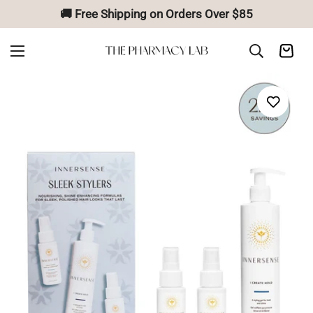
🚚 Free Shipping on Orders Over $85