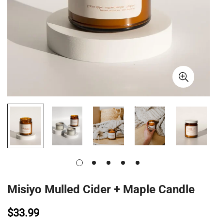
Misiyo Mulled Cider + Maple Candle
$33.99