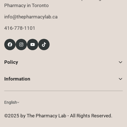
Pharmacy in Toronto
info@thepharmacylab.ca
416-778-1101
Policy
Contact Us
Information
Returns
About Us
Shipping
Compounded Prescriptions
English
Privacy Policy
Shop
Terms of Use
©2025 by The Pharmacy Lab - All Rights Reserved.
FAQ