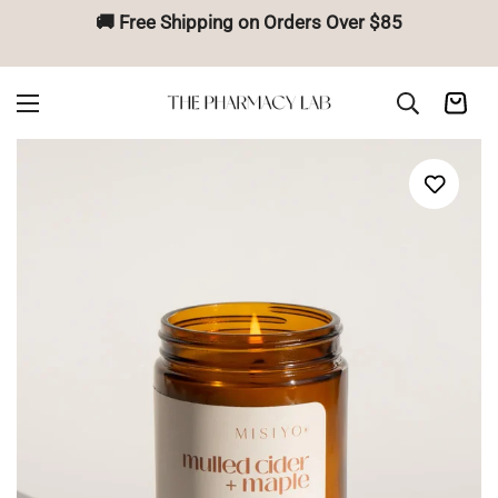
🚚 Free Shipping on Orders Over $85