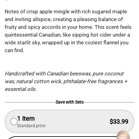
Notes of crisp apple mingle with rich sugared maple
and inviting allspice, creating a pleasing balance of
fruity and spicy accords in your home. This scent feels
quintessential Canadian, like sipping hot cider under a
wide starlit sky, wrapped up in the coziest flannel you
can find.
Handcrafted with Canadian beeswax, pure coconut
wax, natural cotton wick, phthalate-free fragrances +
essential oils.
Save with Sets
1 Item
$33.99
Standard price