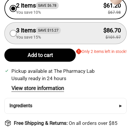
2 Items
$61.20
SAVE $6.78
You save 10%
$67.98
3 Items
$86.70
SAVE $15.27
You save 15%
$101.97
Only 2 items left in stock!
Add to cart
Pickup available at
The Pharmacy Lab
Usually ready in 24 hours
View store information
Ingredients
▸
Free Shipping & Returns:
On all orders over $85