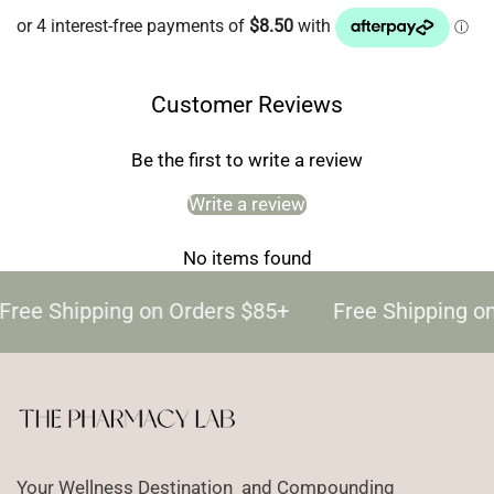
Customer Reviews
Be the first to write a review
Write a review
No items found
Free Shipping on Orders $85+
Free Shipping o
Your Wellness Destination and Compounding