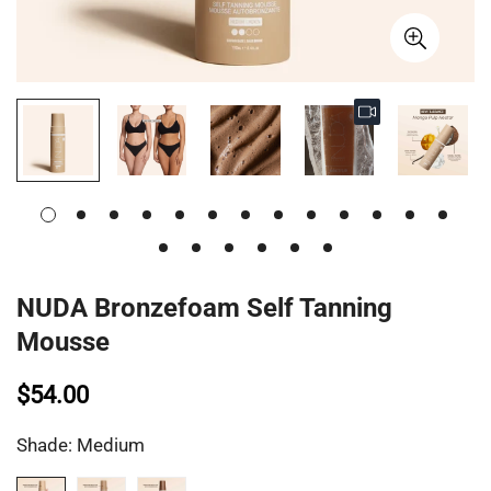
NUDA Bronzefoam Self Tanning
Mousse
$54.00
Shade:
Medium