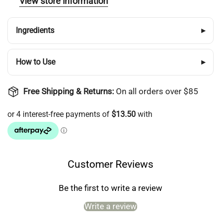
View store information
wishlist and view your previously saved items.
Login
Ingredients
▸
How to Use
▸
Free Shipping & Returns:
On all orders over $85
Customer Reviews
Be the first to write a review
Write a review