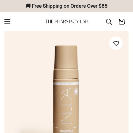
🚚 Free Shipping on Orders Over $85