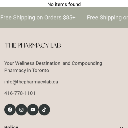
No items found
Free Shipping on Orders $85+
Free Shipping o
Your Wellness Destination and Compounding
Pharmacy in Toronto
info@thepharmacylab.ca
416-778-1101
Policy