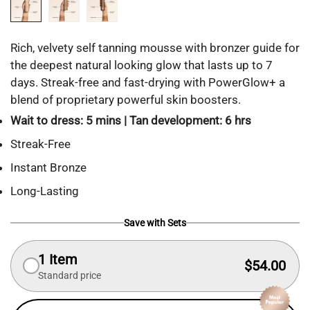
Rich, velvety self tanning mousse with bronzer guide for
the deepest natural looking glow that lasts up to 7
days. Streak-free and fast-drying with PowerGlow+ a
blend of proprietary powerful skin boosters.
Wait to dress: 5 mins | Tan development: 6 hrs
Streak-Free
Instant Bronze
Long-Lasting
Save with Sets
1 Item
$54.00
Standard price