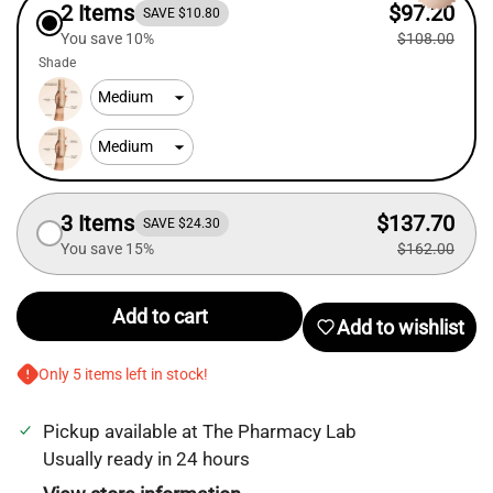
2 Items
$97.20
SAVE $10.80
You save 10%
$108.00
Shade
3 Items
$137.70
SAVE $24.30
You save 15%
$162.00
Add to cart
Add to wishlist
Only 5 items left in stock!
Pickup available at
The Pharmacy Lab
Login required
Usually ready in 24 hours
Log in to your account to add products to your