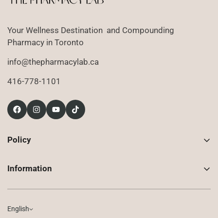
Your Wellness Destination and Compounding
Pharmacy in Toronto
info@thepharmacylab.ca
416-778-1101
Policy
Contact Us
Information
Returns
About Us
Shipping
Compounded Prescriptions
English
Privacy Policy