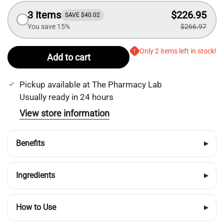
3 Items
$226.95
SAVE $40.02
You save 15%
$266.97
Only 2 items left in stock!
Add to cart
Pickup available at
The Pharmacy Lab
Usually ready in 24 hours
View store information
Benefits
▸
Ingredients
▸
How to Use
▸