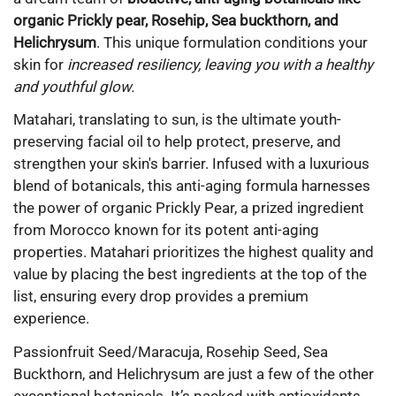
organic Prickly pear, Rosehip, Sea buckthorn, and
Helichrysum
. This unique formulation conditions your
skin for
increased resiliency, leaving you with a healthy
and youthful glow.
Matahari, translating to sun, is the ultimate youth-
preserving facial oil to help protect, preserve, and
strengthen your skin's barrier. Infused with a luxurious
blend of botanicals, this anti-aging formula harnesses
the power of organic Prickly Pear, a prized ingredient
from Morocco known for its potent anti-aging
properties. Matahari prioritizes the highest quality and
value by placing the best ingredients at the top of the
list, ensuring every drop provides a premium
experience.
Passionfruit Seed/Maracuja, Rosehip Seed, Sea
Buckthorn, and Helichrysum are just a few of the other