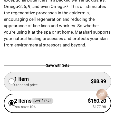
exceptional botanicals. It’s packed with antioxidants,
Omega-3, 6, 9, and even Omega-7. This oil stimulates
the regenerative processes in the epidermis,
encouraging cell regeneration and reducing the
appearance of fine lines and wrinkles. So whether
you're using it at the spa or at home, Matahari supports
your natural healing processes and protects your skin
from environmental stressors and beyond.
Save with Sets
1 Item
$88.99
Standard price
2 Items
$160.20
SAVE $17.78
You save 10%
$177.98