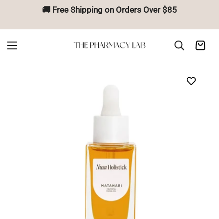
🚚 Free Shipping on Orders Over $85