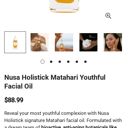
Nusa Holistick Matahari Youthful
Facial Oil
$88.99
Reveal your most youthful complexion with Nusa
Holistick signature Matahari facial oil. Formulated with
a dream team of
bioactive, anti-aging botanicals like