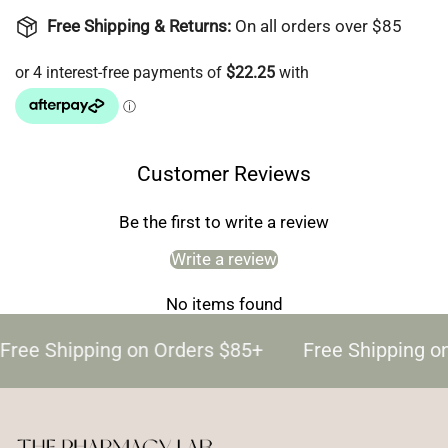
Free Shipping & Returns:
On all orders over $85
Customer Reviews
Be the first to write a review
Write a review
No items found
Free Shipping on Orders $85+
Free Shipping o