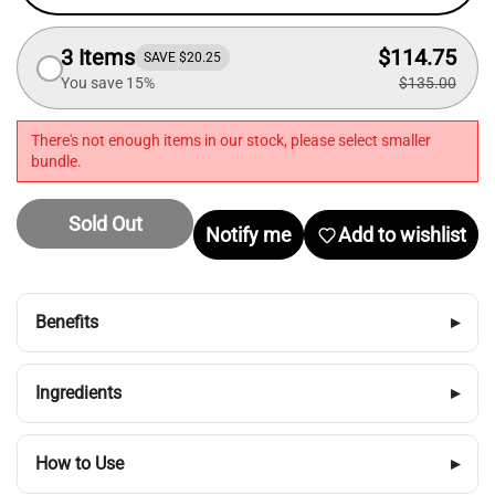
3 Items
$114.75
SAVE $20.25
You save 15%
$135.00
There's not enough items in our stock, please select smaller
bundle.
Sold Out
Notify me
Add to wishlist
Benefits
▸
Ingredients
▸
How to Use
▸