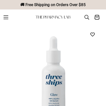
🚚 Free Shipping on Orders Over $85