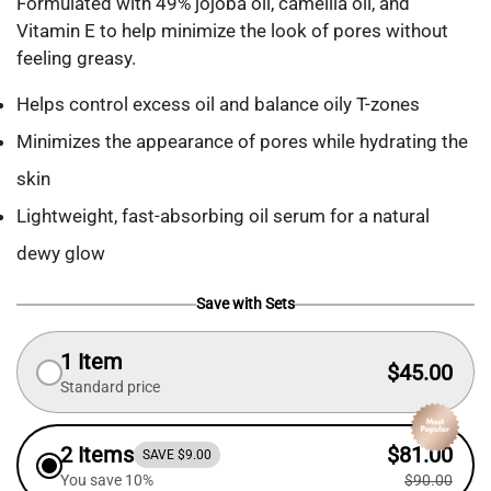
Formulated with 49% jojoba oil, camellia oil, and
Vitamin E to help minimize the look of pores without
feeling greasy.
Helps control excess oil and balance oily T-zones
Minimizes the appearance of pores while hydrating the
skin
Lightweight, fast-absorbing oil serum for a natural
dewy glow
Save with Sets
1 Item
$45.00
Standard price
2 Items
$81.00
SAVE $9.00
You save 10%
$90.00