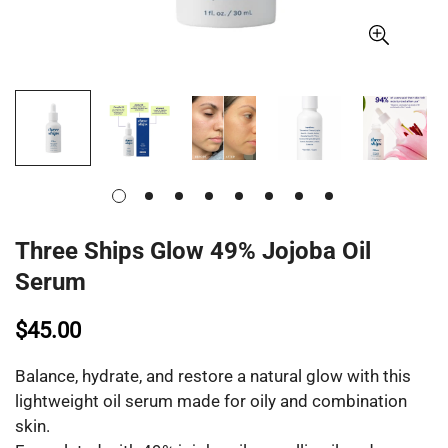
Three Ships Glow 49% Jojoba Oil
Serum
$45.00
Balance, hydrate, and restore a natural glow with this
lightweight oil serum made for oily and combination
skin.