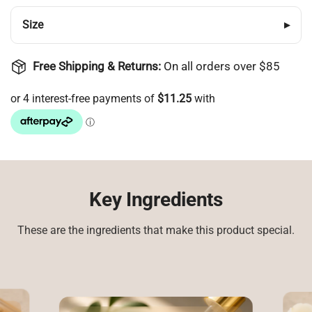
Size
▸
Free Shipping & Returns:
On all orders over $85
Login required
Log in to your account to add products to your
wishlist and view your previously saved items.
Key Ingredients
Login
These are the ingredients that make this product special.