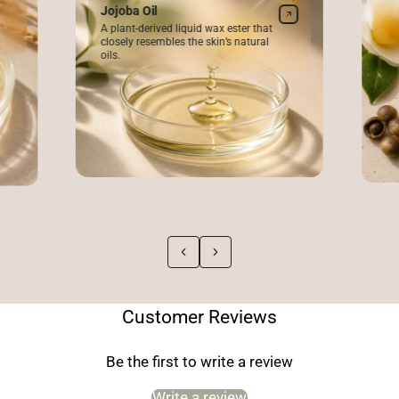
Jojoba Oil
A plant-derived liquid wax ester that
closely resembles the skin’s natural
oils.
Customer Reviews
Be the first to write a review
Write a review