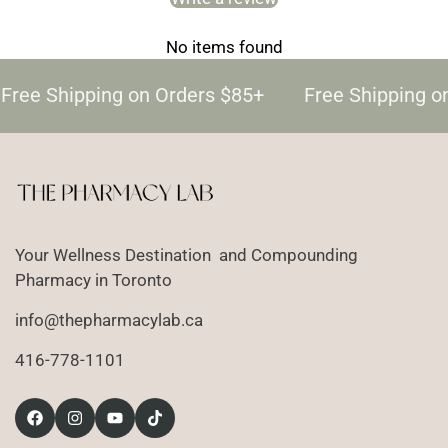
No items found
Free Shipping on Orders $85+
Free Shipping o
Your Wellness Destination and Compounding
Pharmacy in Toronto
info@thepharmacylab.ca
416-778-1101