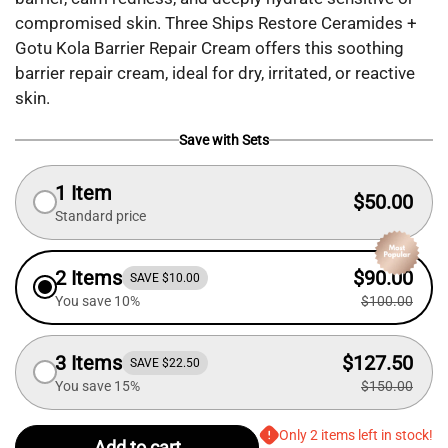
compromised skin. Three Ships Restore Ceramides +
Gotu Kola Barrier Repair Cream offers this soothing
barrier repair cream, ideal for dry, irritated, or reactive
skin.
Save with Sets
1 Item
$50.00
Standard price
2 Items
$90.00
SAVE $10.00
You save 10%
$100.00
3 Items
$127.50
SAVE $22.50
You save 15%
$150.00
Only 2 items left in stock!
Add to cart