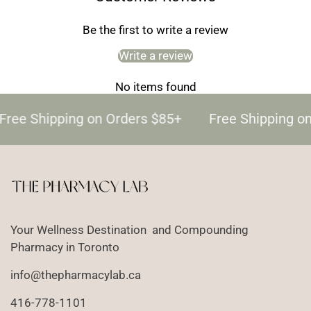
Be the first to write a review
Write a review
No items found
Free Shipping on Orders $85+
Free Shipping o
Your Wellness Destination and Compounding
Pharmacy in Toronto
info@thepharmacylab.ca
416-778-1101