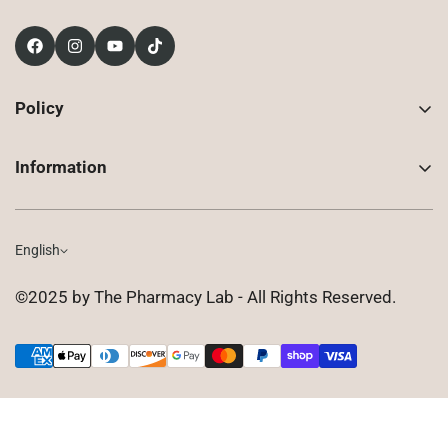
Policy
Contact Us
Information
Returns
About Us
Shipping
Compounded Prescriptions
English
Privacy Policy
Shop
Terms of Use
©2025 by The Pharmacy Lab - All Rights Reserved.
FAQ
Gift Cards