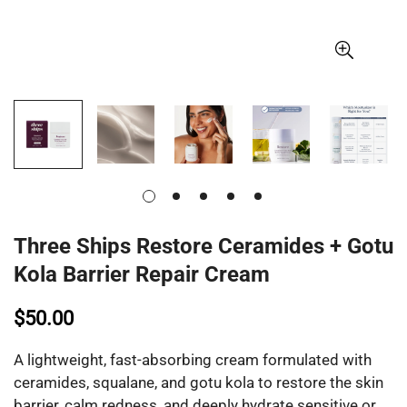
Three Ships Restore Ceramides + Gotu
Kola Barrier Repair Cream
$50.00
A lightweight, fast-absorbing cream formulated with
ceramides, squalane, and gotu kola to restore the skin
barrier, calm redness, and deeply hydrate sensitive or