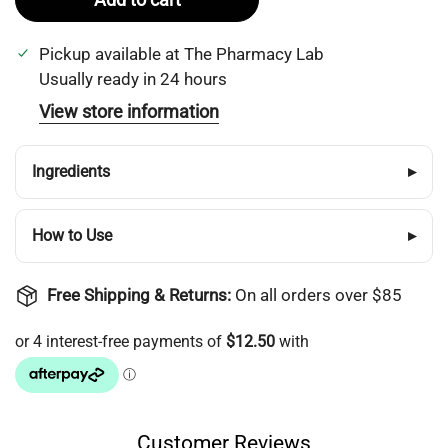
Pickup available at
The Pharmacy Lab
Usually ready in 24 hours
View store information
Ingredients
▸
How to Use
▸
Free Shipping & Returns:
On all orders over $85
Customer Reviews