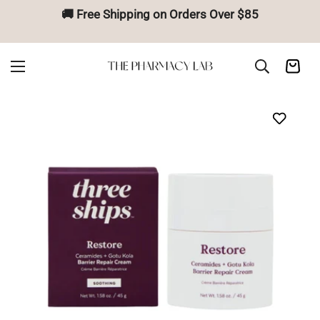
🚚 Free Shipping on Orders Over $85