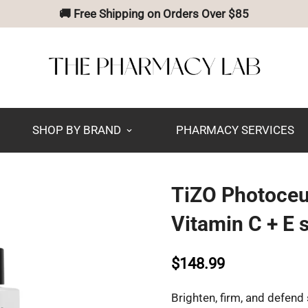
🚚 Free Shipping on Orders Over $85
SHOP BY BRAND
PHARMACY SERVICES
TiZO Photoceu
Vitamin C + E
$148.99
Brighten, firm, and defend