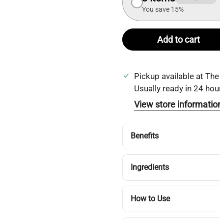
You save 15%
Add to cart
Pickup available at
The
Usually ready in 24 hou
View store informatio
Benefits
Ingredients
How to Use