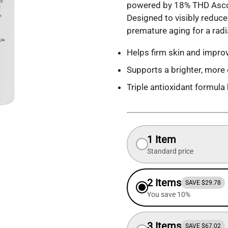
powered by 18% THD Ascorb
Designed to visibly reduce 
premature aging for a rad
Helps firm skin and improv
Supports a brighter, more 
Triple antioxidant formula
1 Item
Standard price
2 Items
SAVE $29.78
You save 10%
3 Items
SAVE $67.02