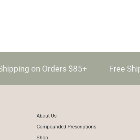
hipping on Orders $85+
Free Ship
About Us
Compounded Prescriptions
Shop