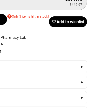
$446.97
Only 3 items left in stock!
Add to wishlist
 Pharmacy Lab
rs
n
▸
▸
▸