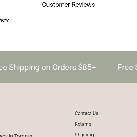
Customer Reviews
eview
e Shipping on Orders $85+
Free S
Contact Us
Returns
Shipping
cy in Toronto