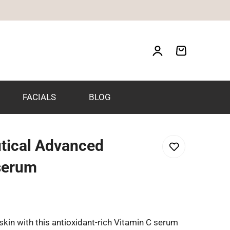
FACIALS
BLOG
tical Advanced
 serum
 skin with this antioxidant-rich Vitamin C serum