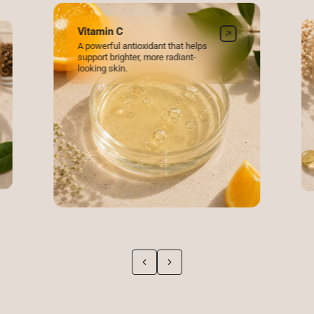
Log in to your account to add products to your wishlist and
view your previously saved items.
Vitamin C
A powerful antioxidant that helps
Login
support brighter, more radiant-
looking skin.