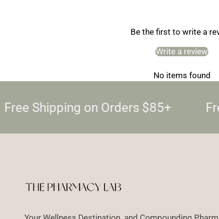
Be the first to write a r
Write a review
No items found
Free Shipping on Orders $85+
Fre
Your Wellness Destination and Compounding Pharma