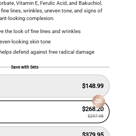
ate, Vitamin E, Ferulic Acid, and Bakuchiol.
fine lines, wrinkles, uneven tone, and signs of
iant-looking complexion.
e the look of fine lines and wrinkles
even-looking skin tone
 helps defend against free radical damage
Save with Sets
$148.99
$268.20
$297.98
$379.95