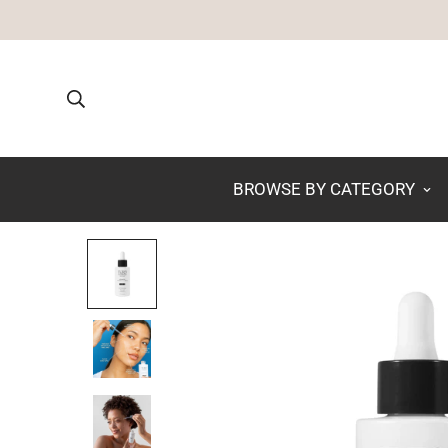
BROWSE BY CATEGORY