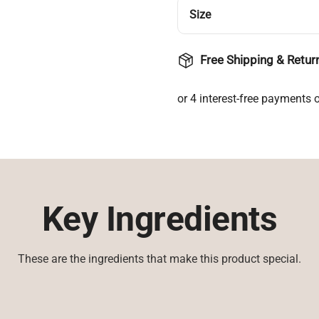
Size
Free Shipping & Retur
Key Ingredients
These are the ingredients that make this product special.
Login required