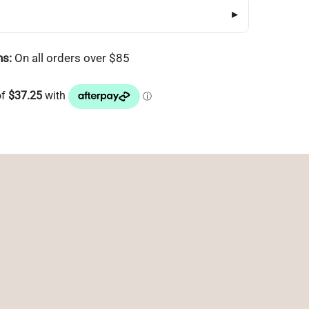
▸
ns:
On all orders over $85