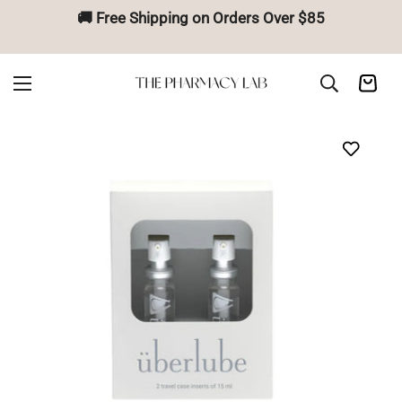
🚚 Free Shipping on Orders Over $85