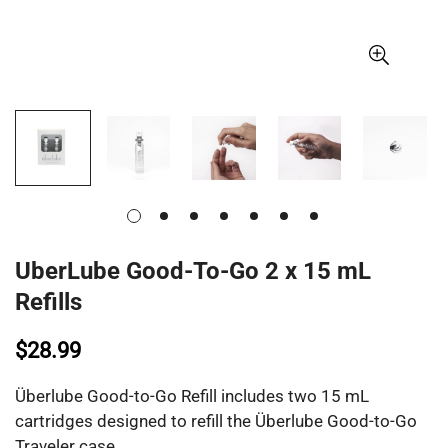
UberLube Good-To-Go 2 x 15 mL
Refills
$28.99
Überlube Good-to-Go Refill includes two 15 mL
cartridges designed to refill the Überlube Good-to-Go
Traveler case.