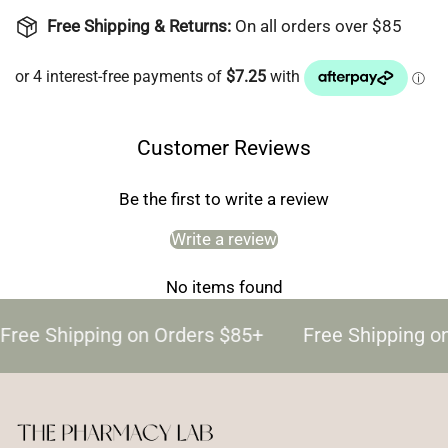
Free Shipping & Returns:
On all orders over $85
Customer Reviews
Be the first to write a review
Write a review
No items found
Free Shipping on Orders $85+
Free Shipping o