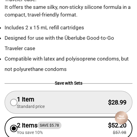
It offers the same silky, non-sticky silicone formula in a
compact, travel-friendly format.
Includes 2 x 15 mL refill cartridges
Designed for use with the Überlube Good-to-Go
Traveler case
Compatible with latex and polyisoprene condoms, but
not polyurethane condoms
Save with Sets
1 Item
$28.99
Standard price
2 Items
$52.20
SAVE $5.78
You save 10%
$57.98