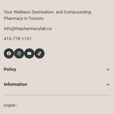
Your Wellness Destination and Compounding
Pharmacy in Toronto
info@thepharmacylab.ca
416-778-1101
Policy
Contact Us
Information
Returns
About Us
Shipping
Compounded Prescriptions
English
Privacy Policy
Shop