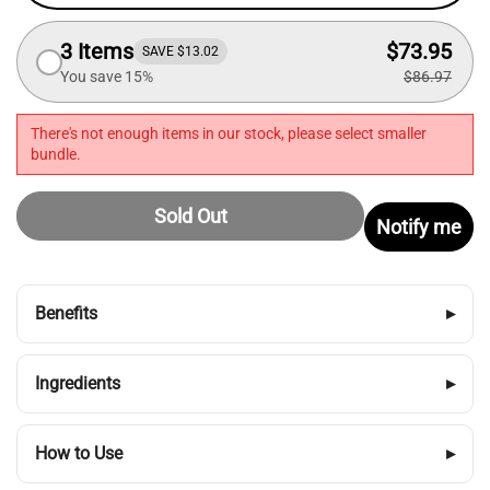
3 Items
$73.95
SAVE $13.02
You save 15%
$86.97
There's not enough items in our stock, please select smaller
bundle.
Sold Out
Notify me
Benefits
▸
Ingredients
▸
How to Use
▸