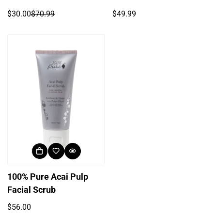
Regular
$30.00
$70.99
$49.99
Sale
Regular
price
price
price
100% Pure Acai Pulp
Facial Scrub
Regular
$56.00