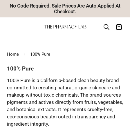
ces Are Auto Applied At
🚚 Free Shipping on Ord
ut.
Home
100% Pure
100% Pure
100% Pure is a California-based clean beauty brand
committed to creating natural, organic skincare and
makeup without toxic chemicals. The brand sources
pigments and actives directly from fruits, vegetables,
and botanical extracts. It represents cruelty-free,
eco-conscious beauty rooted in transparency and
ingredient integrity.