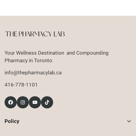
price
Your Wellness Destination and Compounding
Pharmacy in Toronto
info@thepharmacylab.ca
416-778-1101
Policy
Contact Us