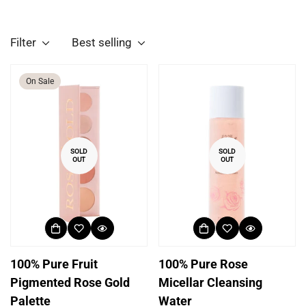
Filter
Best selling
On Sale
SOLD
SOLD
OUT
OUT
100% Pure Fruit
100% Pure Rose
Pigmented Rose Gold
Micellar Cleansing
Palette
Water