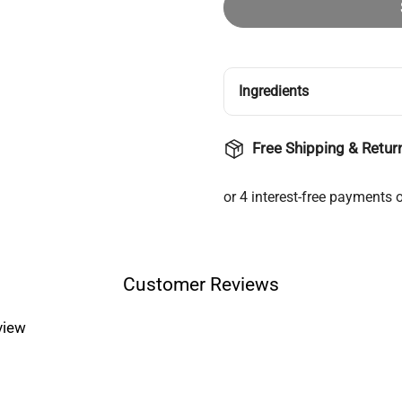
Ingredients
Free Shipping & Retur
Customer Reviews
eview