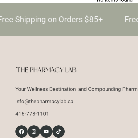
ree Shipping on Orders $85+
Free
Your Wellness Destination and Compounding Pharma
info@thepharmacylab.ca
416-778-1101