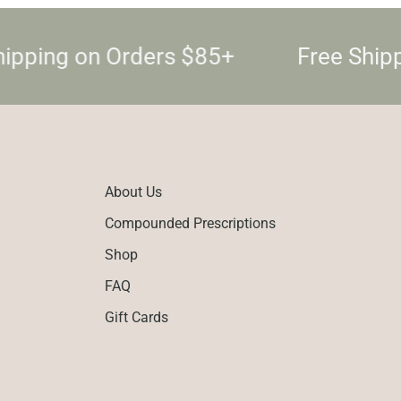
ipping on Orders $85+
Free Ship
About Us
Compounded Prescriptions
Shop
FAQ
Gift Cards