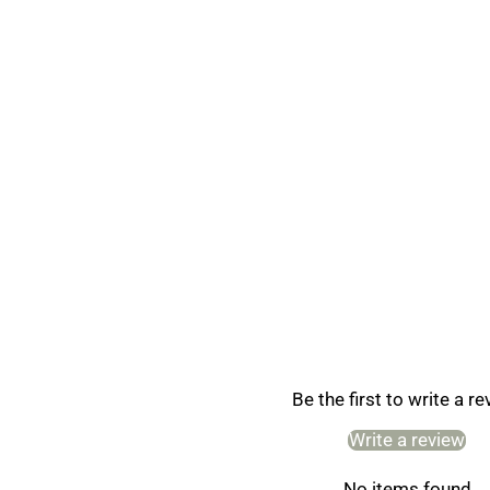
Be the first to write a r
Write a review
No items found