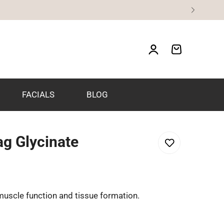
FACIALS
BLOG
g Glycinate
muscle function and tissue formation.