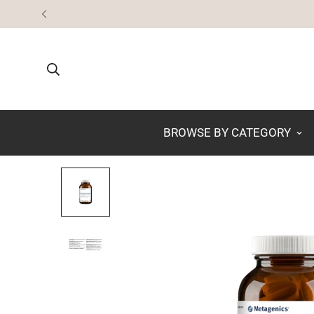
BROWSE BY CATEGORY