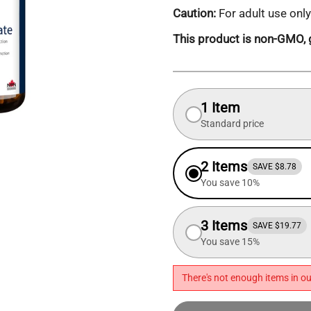
Caution:
For adult use only
This product is non-GMO, g
1 Item
Standard price
2 Items
SAVE $8.78
You save 10%
3 Items
SAVE $19.77
You save 15%
There's not enough items in ou