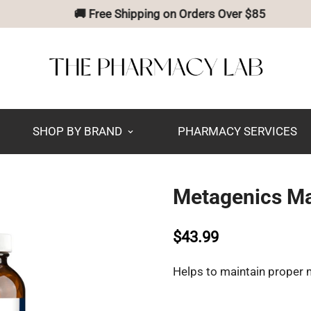
🚚 Free Shipping on Orders Over $85
SHOP BY BRAND
PHARMACY SERVICES
Metagenics Ma
$43.99
Helps to maintain proper 