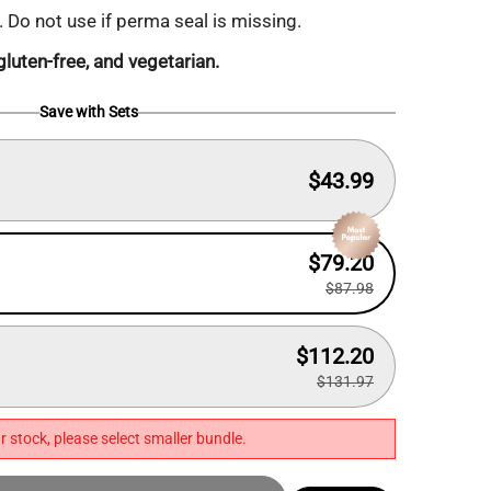
. Do not use if perma seal is missing.
luten-free, and vegetarian.
Save with Sets
$43.99
$79.20
$87.98
$112.20
$131.97
r stock, please select smaller bundle.