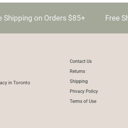
 Shipping on Orders $85+
Free Sh
Contact Us
Returns
Shipping
cy in Toronto
Privacy Policy
Terms of Use