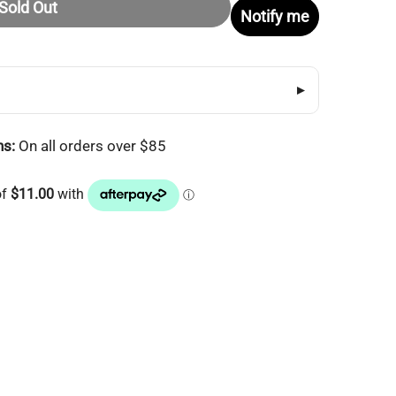
Sold Out
Notify me
▸
ns:
On all orders over $85